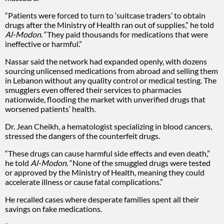
“Patients were forced to turn to ‘suitcase traders’ to obtain
drugs after the Ministry of Health ran out of supplies,” he told
Al-Modon
. “They paid thousands for medications that were
ineffective or harmful.”
Nassar said the network had expanded openly, with dozens
sourcing unlicensed medications from abroad and selling them
in Lebanon without any quality control or medical testing. The
smugglers even offered their services to pharmacies
nationwide, flooding the market with unverified drugs that
worsened patients’ health.
Dr. Jean Cheikh, a hematologist specializing in blood cancers,
stressed the dangers of the counterfeit drugs.
“These drugs can cause harmful side effects and even death,”
he told
Al-Modon
. “None of the smuggled drugs were tested
or approved by the Ministry of Health, meaning they could
accelerate illness or cause fatal complications.”
He recalled cases where desperate families spent all their
savings on fake medications.