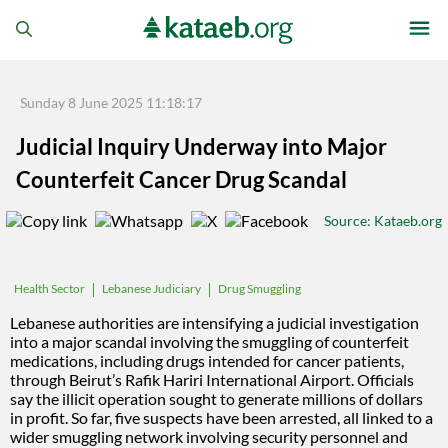
Sunday 8 June 2025 11:18:17
Judicial Inquiry Underway into Major
Counterfeit Cancer Drug Scandal
Source
: Kataeb.org
Lebanese Judiciary
Drug Smuggling
Health Sector
Lebanese authorities are intensifying a judicial investigation
into a major scandal involving the smuggling of counterfeit
medications, including drugs intended for cancer patients,
through Beirut’s Rafik Hariri International Airport. Officials
say the illicit operation sought to generate millions of dollars
in profit. So far, five suspects have been arrested, all linked to a
wider smuggling network involving security personnel and