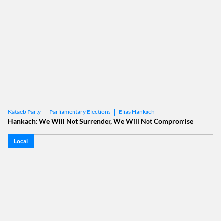
Parliamentary Elections
Elias Hankach
Kataeb Party
Hankach: We Will Not Surrender, We Will Not Compromise
Local