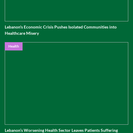
Lebanon's Economic Crisis Pushes Isolated Communities into
Healthcare Misery
Health
Lebanon’s Worsening Health Sector Leaves Patients Suffering