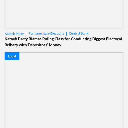
Parliamentary Elections
Central Bank
Kataeb Party
Kataeb Party Blames Ruling Class for Conducting Biggest Electoral
Bribery with Depositors’ Money
Local