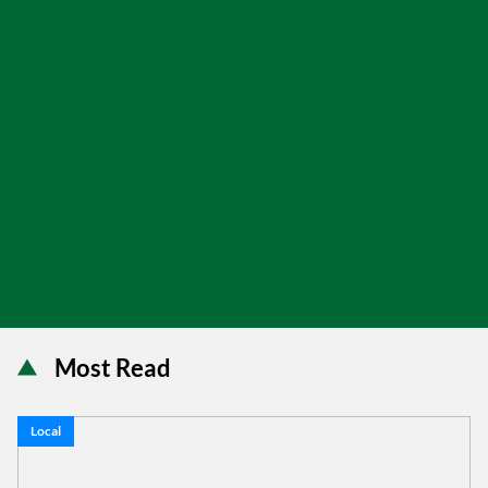
Most Read
Local