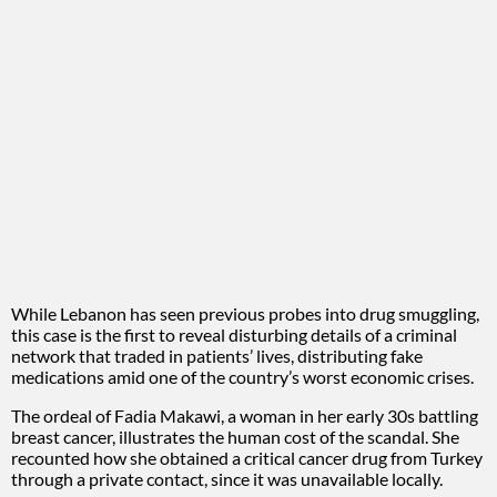
While Lebanon has seen previous probes into drug smuggling,
this case is the first to reveal disturbing details of a criminal
network that traded in patients’ lives, distributing fake
medications amid one of the country’s worst economic crises.
The ordeal of Fadia Makawi, a woman in her early 30s battling
breast cancer, illustrates the human cost of the scandal. She
recounted how she obtained a critical cancer drug from Turkey
through a private contact, since it was unavailable locally.