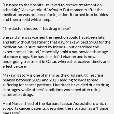
“I rushed to the hospital, relieved to receive treatment on
schedule,” Makawi told
Al-Modon.
But moments after the
medication was prepared for injection, it turned into bubbles
and then a solid white lump.
“The doctor shouted, ‘This drug is fake.’”
She said she was warned the injection could have been fatal
and left without treatment that day. Makawi paid $900 for the
medication—a sum raised by friends—but described the
experience as “brutal,” especially amid a nationwide shortage
of cancer drugs. She has since left Lebanon and is now
undergoing treatment in Qatar, where she receives timely and
effective care.
Makawi’s story is one of many, as the drug smuggling crisis
peaked between 2022 and 2023, leading to widespread
suffering for cancer patients. Hundreds have died due to drug
shortages, while others’ conditions worsened after using
counterfeit drugs.
Hani Nassar, head of the Barbara Nassar Association, which
supports cancer patients, described the situation as a “human
massacre.”