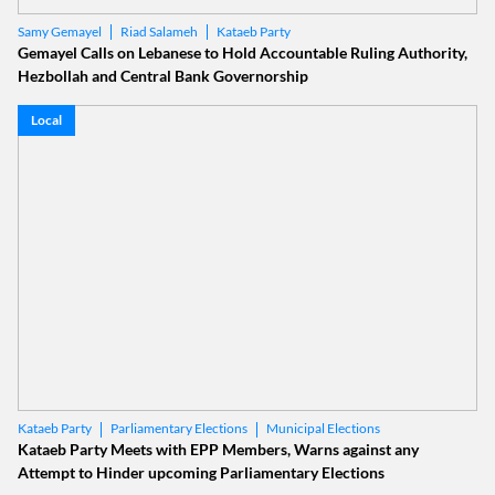
Riad Salameh
Kataeb Party
Samy Gemayel
Gemayel Calls on Lebanese to Hold Accountable Ruling Authority,
Hezbollah and Central Bank Governorship
Local
Parliamentary Elections
Municipal Elections
Kataeb Party
Kataeb Party Meets with EPP Members, Warns against any
Attempt to Hinder upcoming Parliamentary Elections