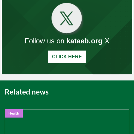
Follow us on
kataeb.org
X
CLICK HERE
Related news
Health