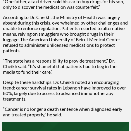
“One father, a taxi driver, sold his car to buy drugs for his son,
only to discover the medication was counterfeit.”
According to Dr. Cheikh, the Ministry of Health was largely
absent during this crisis, overwhelmed by other challenges and
unable to enforce regulation. Patients resorted to alternative
means, relying on smugglers who brought drugs in their
luggage. The American University of Beirut Medical Center
refused to administer unlicensed medications to protect
patients.
“The state has a responsibility to provide treatment,” Dr.
Cheikh said. “It’s shameful that patients had to beg in the
media to fund their care.”
Despite these hardships, Dr. Cheikh noted an encouraging
trend: cancer survival rates in Lebanon have improved to over
80%, largely due to access to advanced immunotherapy
treatments.
“Cancer is no longer a death sentence when diagnosed early
and treated properly,” he said.