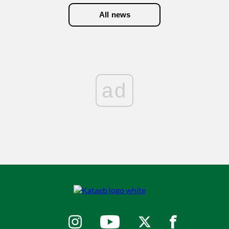
All news
ad