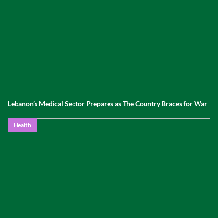
Lebanon’s Medical Sector Prepares as The Country Braces for War
Health