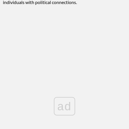
individuals with political connections.
ad