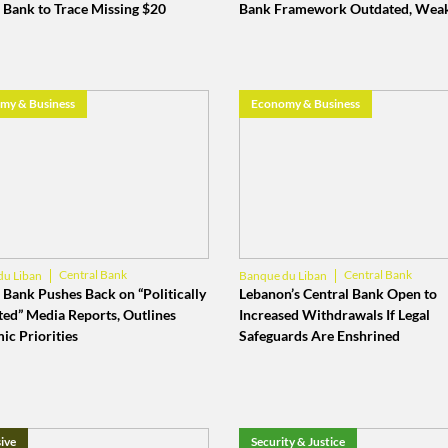
 Bank to Trace Missing $20
Bank Framework Outdated, Wea
my & Business
Economy & Business
Central Bank
Central Bank
du Liban
Banque du Liban
 Bank Pushes Back on “Politically
Lebanon’s Central Bank Open to
ted” Media Reports, Outlines
Increased Withdrawals If Legal
ic Priorities
Safeguards Are Enshrined
ive
Security & Justice