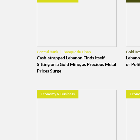
Banque du Liban
Central Bank
Gold Re
Gold Reserves
Banq
Cash-strapped Lebanon Finds Itself
Lebanon
Sitting on a Gold Mine, as Precious Metal
or Polit
Prices Surge
Economy & Business
Econo