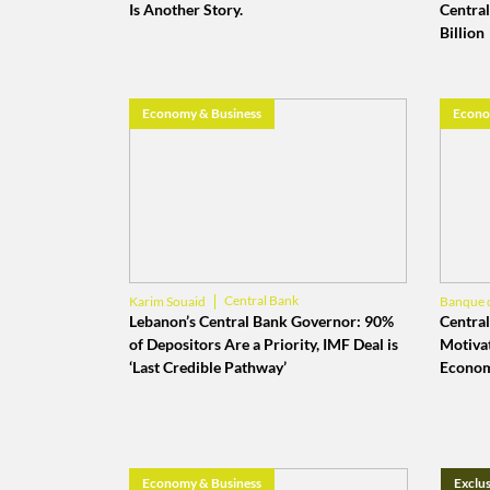
Is Another Story.
Central
Billion
Economy & Business
Econo
Central Bank
Karim Souaid
Banque 
Banque du Liban
Lebanon’s Central Bank Governor: 90%
Central
of Depositors Are a Priority, IMF Deal is
Motiva
‘Last Credible Pathway’
Econom
Economy & Business
Exclus