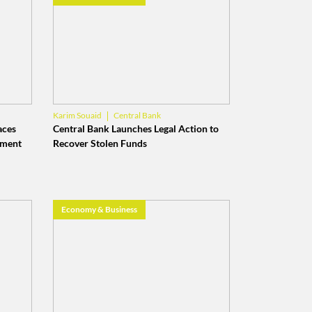
Central Bank
Karim Souaid
Banque du Liban
aces
Central Bank Launches Legal Action to
ement
Recover Stolen Funds
Economy & Business