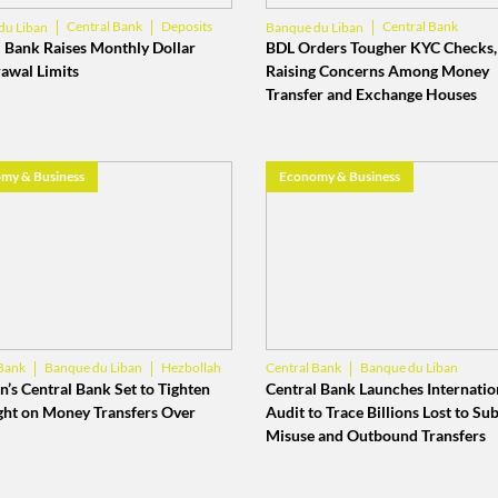
Central Bank
Deposits
Central Bank
du Liban
Banque du Liban
 Bank Raises Monthly Dollar
BDL Orders Tougher KYC Checks,
awal Limits
Raising Concerns Among Money
Transfer and Exchange Houses
my & Business
Economy & Business
Banque du Liban
Hezbollah
Banque du Liban
Bank
Central Bank
Lebanese Banks
’s Central Bank Set to Tighten
Central Bank Launches Internatio
ght on Money Transfers Over
Audit to Trace Billions Lost to Su
Misuse and Outbound Transfers