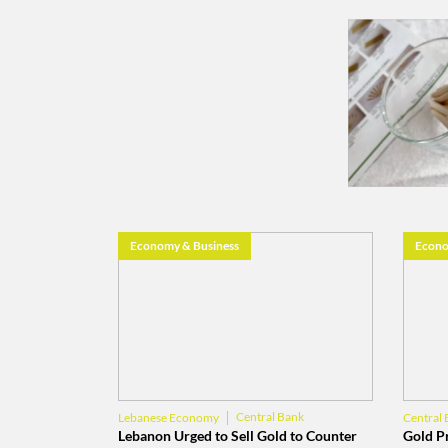
Economy & Business
Econo
Central Bank
Lebanese Economy
Central 
Banque du Liban
Gold
Lebanon Urged to Sell Gold to Counter
Gold Pr