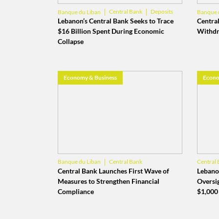
Central Bank
Deposits
Banque du Liban
Banque 
Lebanon’s Central Bank Seeks to Trace
Central
$16 Billion Spent During Economic
Withdr
Collapse
Economy & Business
Econo
Central Bank
Banque du Liban
Central 
Financial Action Task Force
Central Bank Launches First Wave of
Lebanon
Measures to Strengthen Financial
Oversi
Compliance
$1,000