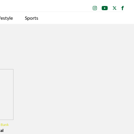
festyle
Sports
l Bank
al