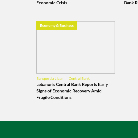
Economic Crisis
Bank R
Economy & Business
Central Bank
Banque du Liban
Lebanese Economy
Lebanon’s Central Bank Reports Early
Signs of Economic Recovery Amid
Fragile Conditions