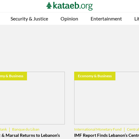
Security & Justice
Opinion
Entertainment
Li
my & Business
Economy & Business
Banque du Liban
Centra
Bank
International Monetary Fund
Banque du Liban
 & Marsal Returns to Lebanon’s
IMF Report Finds Lebanon’s Centr