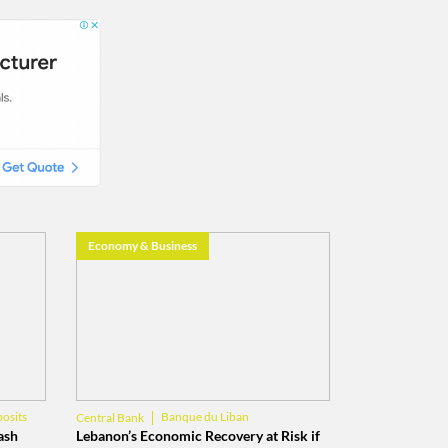
Economy & Business
osits
Banque du Liban
Central Bank
Lebanese Economy
ash
Lebanon’s Economic Recovery at Risk if