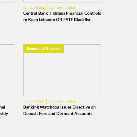
Banque du Liban
Central Bank
Money Transfers
Central Bank Tightens Financial Controls
to Keep Lebanon Off FATF Blacklist
Economy & Business
Banque du Liban
Central Bank
Lebanese Banks
nal
Banking Watchdog Issues Directive on
bsidy
Deposit Fees and Dormant Accounts