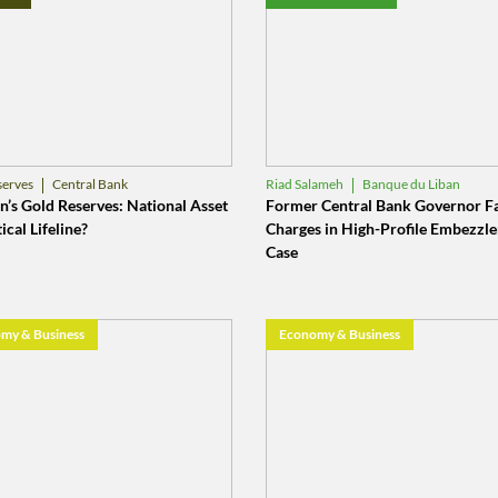
Central Bank
Banque du Liban
serves
Riad Salameh
ue du Liban
Central Bank
’s Gold Reserves: National Asset
Former Central Bank Governor F
ical Lifeline?
Charges in High-Profile Embezzl
Case
my & Business
Economy & Business