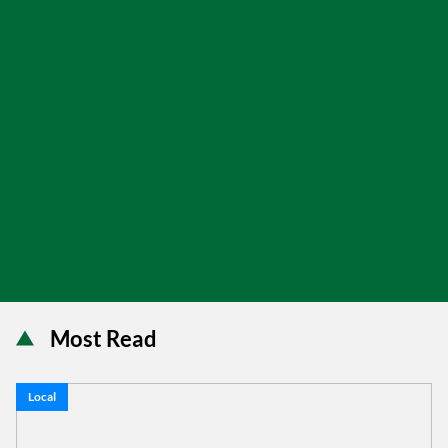
Most Read
Local