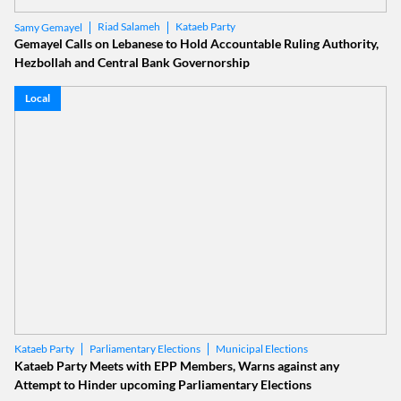
Riad Salameh
Kataeb Party
Samy Gemayel
Gemayel Calls on Lebanese to Hold Accountable Ruling Authority,
Hezbollah and Central Bank Governorship
Local
Parliamentary Elections
Municipal Elections
Kataeb Party
Kataeb Party Meets with EPP Members, Warns against any
Attempt to Hinder upcoming Parliamentary Elections