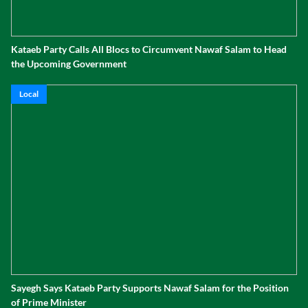
Kataeb Party Calls All Blocs to Circumvent Nawaf Salam to Head
the Upcoming Government
Local
Sayegh Says Kataeb Party Supports Nawaf Salam for the Position
of Prime Minister