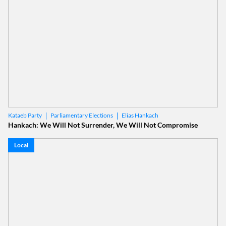
Parliamentary Elections
Elias Hankach
Kataeb Party
Hankach: We Will Not Surrender, We Will Not Compromise
Local