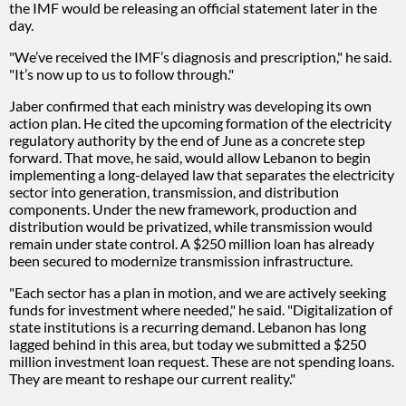
the IMF would be releasing an official statement later in the
day.
"We’ve received the IMF’s diagnosis and prescription," he said.
"It’s now up to us to follow through."
Jaber confirmed that each ministry was developing its own
action plan. He cited the upcoming formation of the electricity
regulatory authority by the end of June as a concrete step
forward. That move, he said, would allow Lebanon to begin
implementing a long-delayed law that separates the electricity
sector into generation, transmission, and distribution
components. Under the new framework, production and
distribution would be privatized, while transmission would
remain under state control. A $250 million loan has already
been secured to modernize transmission infrastructure.
"Each sector has a plan in motion, and we are actively seeking
funds for investment where needed," he said. "Digitalization of
state institutions is a recurring demand. Lebanon has long
lagged behind in this area, but today we submitted a $250
million investment loan request. These are not spending loans.
They are meant to reshape our current reality."