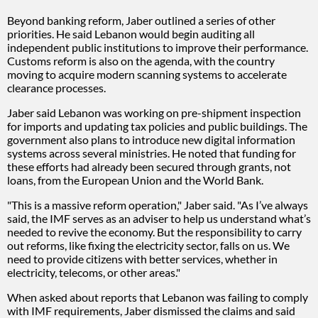
Beyond banking reform, Jaber outlined a series of other
priorities. He said Lebanon would begin auditing all
independent public institutions to improve their performance.
Customs reform is also on the agenda, with the country
moving to acquire modern scanning systems to accelerate
clearance processes.
Jaber said Lebanon was working on pre-shipment inspection
for imports and updating tax policies and public buildings. The
government also plans to introduce new digital information
systems across several ministries. He noted that funding for
these efforts had already been secured through grants, not
loans, from the European Union and the World Bank.
"This is a massive reform operation," Jaber said. "As I’ve always
said, the IMF serves as an adviser to help us understand what’s
needed to revive the economy. But the responsibility to carry
out reforms, like fixing the electricity sector, falls on us. We
need to provide citizens with better services, whether in
electricity, telecoms, or other areas."
When asked about reports that Lebanon was failing to comply
with IMF requirements, Jaber dismissed the claims and said