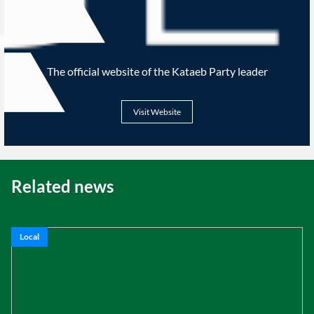
The official website of the Kataeb Party leader
Visit Website
Related news
Local