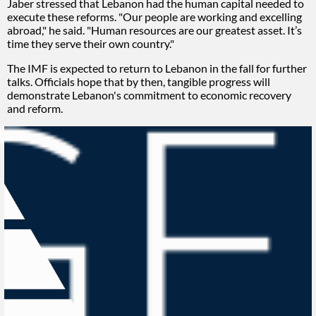
Jaber stressed that Lebanon had the human capital needed to
execute these reforms. "Our people are working and excelling
abroad," he said. "Human resources are our greatest asset. It’s
time they serve their own country."
The IMF is expected to return to Lebanon in the fall for further
talks. Officials hope that by then, tangible progress will
demonstrate Lebanon's commitment to economic recovery
and reform.