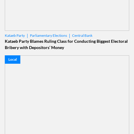
Parliamentary Elections
Central Bank
Kataeb Party
Kataeb Party Blames Ruling Class for Conducting Biggest Electoral
Bribery with Depositors’ Money
Local