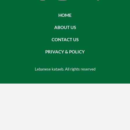
HOME
ABOUT US
CONTACT US
PRIVACY & POLICY
Lebanese kataeb. All rights reserved