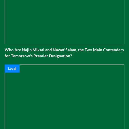
Who Are Najib Mikati and Nawaf Salam, the Two Main Contenders
for Tomorrow's Premier Designation?
Local