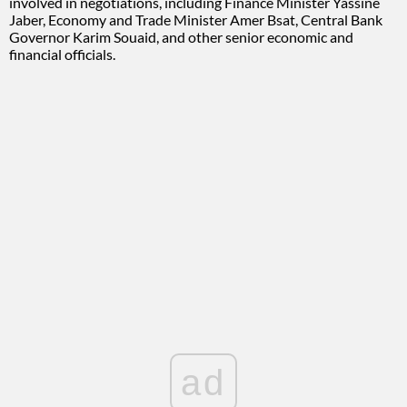
involved in negotiations, including Finance Minister Yassine
Jaber, Economy and Trade Minister Amer Bsat, Central Bank
Governor Karim Souaid, and other senior economic and
financial officials.
ad