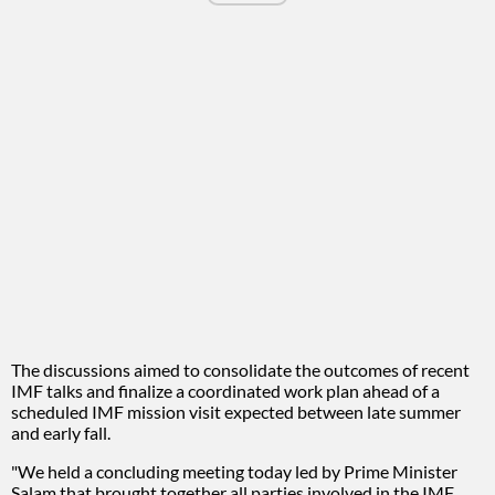
The discussions aimed to consolidate the outcomes of recent
IMF talks and finalize a coordinated work plan ahead of a
scheduled IMF mission visit expected between late summer
and early fall.
"We held a concluding meeting today led by Prime Minister
Salam that brought together all parties involved in the IMF