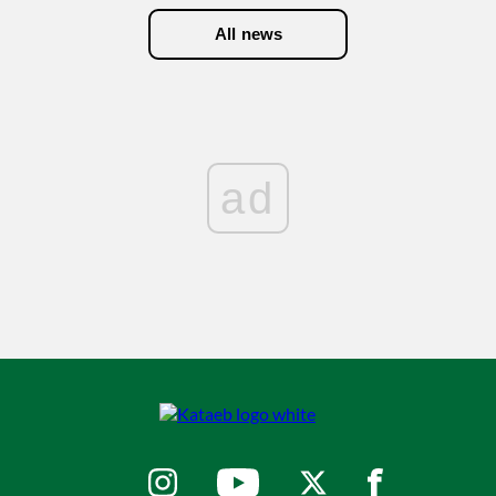
All news
ad