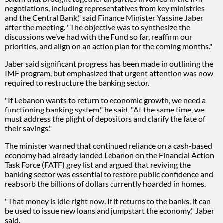
negotiations, including representatives from key ministries
and the Central Bank," said Finance Minister Yassine Jaber
after the meeting. "The objective was to synthesize the
discussions we’ve had with the Fund so far, reaffirm our
priorities, and align on an action plan for the coming months."
Jaber said significant progress has been made in outlining the
IMF program, but emphasized that urgent attention was now
required to restructure the banking sector.
"If Lebanon wants to return to economic growth, we need a
functioning banking system," he said. "At the same time, we
must address the plight of depositors and clarify the fate of
their savings."
The minister warned that continued reliance on a cash-based
economy had already landed Lebanon on the Financial Action
Task Force (FATF) grey list and argued that reviving the
banking sector was essential to restore public confidence and
reabsorb the billions of dollars currently hoarded in homes.
"That money is idle right now. If it returns to the banks, it can
be used to issue new loans and jumpstart the economy," Jaber
said.