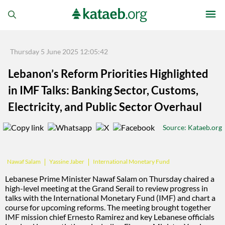
Thursday 5 June 2025 12:05:42
Lebanon’s Reform Priorities Highlighted
in IMF Talks: Banking Sector, Customs,
Electricity, and Public Sector Overhaul
Source
: Kataeb.org
Yassine Jaber
International Monetary Fund
Nawaf Salam
Lebanese Prime Minister Nawaf Salam on Thursday chaired a
high-level meeting at the Grand Serail to review progress in
talks with the International Monetary Fund (IMF) and chart a
course for upcoming reforms. The meeting brought together
IMF mission chief Ernesto Ramirez and key Lebanese officials