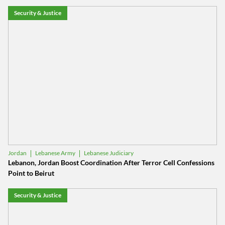
Security & Justice
Lebanese Army
Lebanese Judiciary
Jordan
Lebanon, Jordan Boost Coordination After Terror Cell Confessions
Point to Beirut
Security & Justice