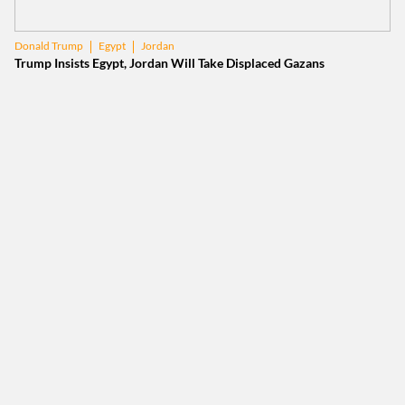
Egypt
Jordan
Donald Trump
Trump Insists Egypt, Jordan Will Take Displaced Gazans