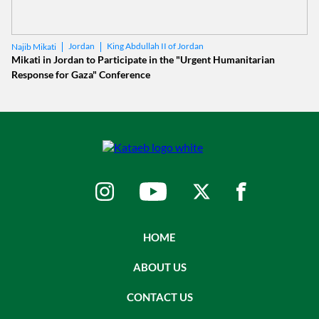
Jordan
King Abdullah II of Jordan
Najib Mikati
Mikati in Jordan to Participate in the "Urgent Humanitarian
Response for Gaza" Conference
HOME
ABOUT US
CONTACT US