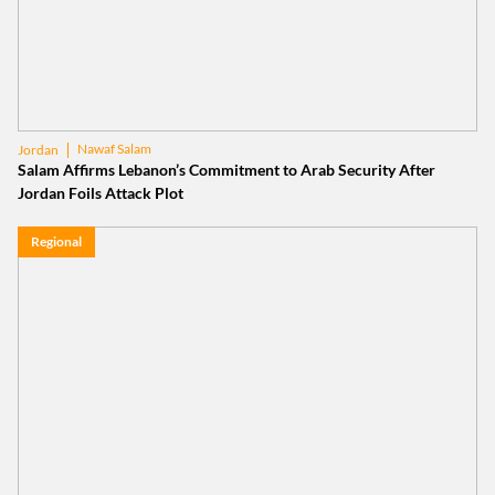
Nawaf Salam
Jordan
Salam Affirms Lebanon’s Commitment to Arab Security After
Jordan Foils Attack Plot
Regional