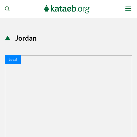
Jordan
Local