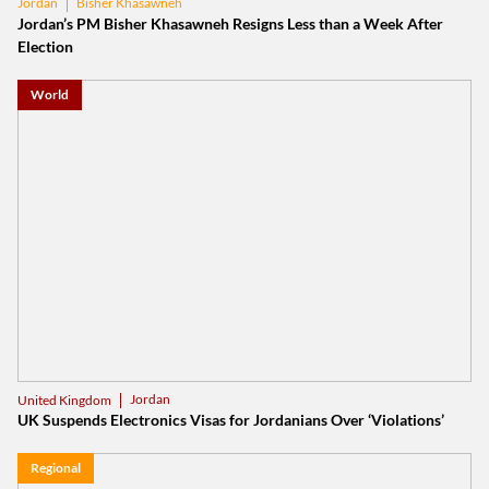
Bisher Khasawneh
Jordan
Jordan’s PM Bisher Khasawneh Resigns Less than a Week After
Election
World
Jordan
United Kingdom
UK Suspends Electronics Visas for Jordanians Over ‘Violations’
Regional