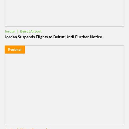
Beirut Airport
Jordan
Jordan Suspends Flights to Beirut Until Further Notice
Regional