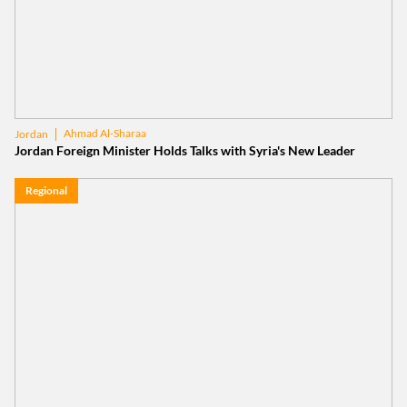
Ahmad Al-Sharaa
Jordan
Jordan Foreign Minister Holds Talks with Syria's New Leader
Regional