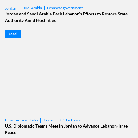
Saudi Arabia
Lebanese government
Jordan
Jordan and Saudi Arabia Back Lebanon’s Efforts to Restore State
Authority Amid Hostilities
Local
Jordan
U.S Embassy
Lebanon-Israel Talks
U.S. Diplomatic Teams Meet in Jordan to Advance Lebanon-Israel
Peace