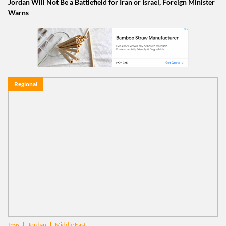
Jordan Will Not Be a Battlefield for Iran or Israel, Foreign Minister
Warns
Regional
Jordan
Middle East
Iran