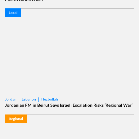
Local
Lebanon
Hezbollah
Jordan
Jordanian FM in Beirut Says Israeli Escalation Risks ‘Regional War’
Regional