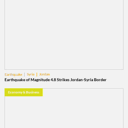
Syria
Jordan
Earthquake
Earthquake of Magnitude 4.8 Strikes Jordan-Syria Border
Economy & Business