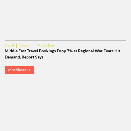
Tourism
Middle East
Travel
Middle East Travel Bookings Drop 7% as Regional War Fears Hit
Demand, Report Says
Miscellaneous