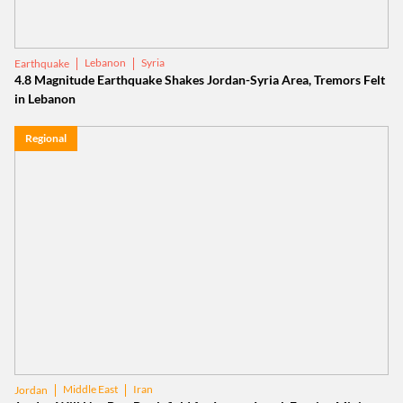
Lebanon
Syria
Earthquake
4.8 Magnitude Earthquake Shakes Jordan-Syria Area, Tremors Felt
in Lebanon
Regional
Middle East
Iran
Jordan