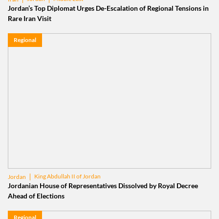
Jordan’s Top Diplomat Urges De-Escalation of Regional Tensions in
Rare Iran Visit
Regional
King Abdullah II of Jordan
Jordan
Jordanian House of Representatives Dissolved by Royal Decree
Ahead of Elections
Regional