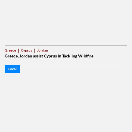
Cyprus
Jordan
Greece
Greece, Jordan assist Cyprus in Tackling Wildfire
Local