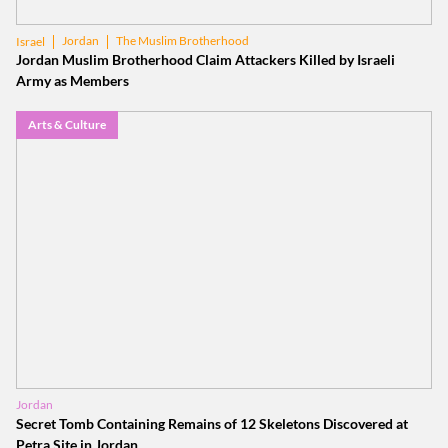
Jordan
The Muslim Brotherhood
Israel
Jordan Muslim Brotherhood Claim Attackers Killed by Israeli
Army as Members
Arts & Culture
Jordan
Secret Tomb Containing Remains of 12 Skeletons Discovered at
Petra Site in Jordan