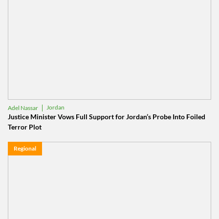
Jordan
Adel Nassar
Justice Minister Vows Full Support for Jordan’s Probe Into Foiled
Terror Plot
Regional