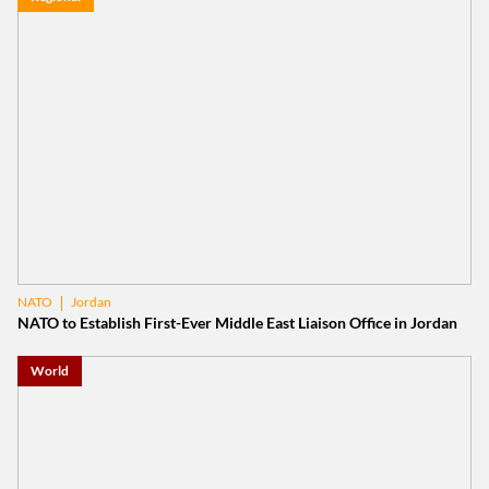
Jordan
NATO
NATO to Establish First-Ever Middle East Liaison Office in Jordan
World