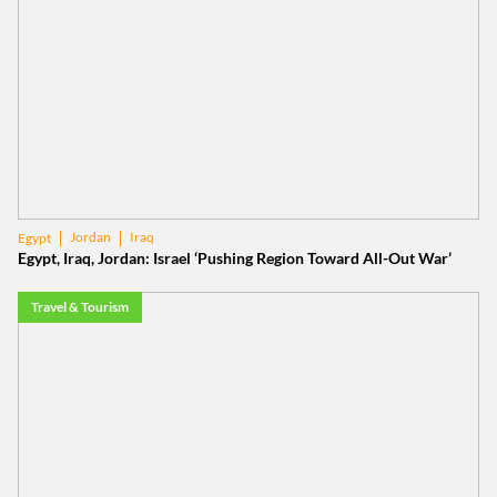
Jordan
Iraq
Egypt
Egypt, Iraq, Jordan: Israel ‘Pushing Region Toward All-Out War’
Travel & Tourism