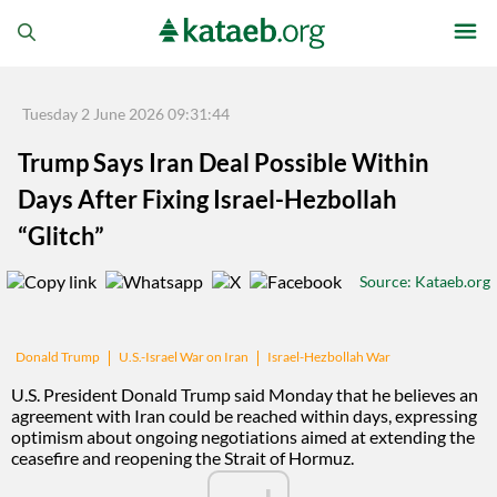
Tuesday 2 June 2026 09:31:44
Trump Says Iran Deal Possible Within
Days After Fixing Israel-Hezbollah
“Glitch”
Source
: Kataeb.org
U.S.-Israel War on Iran
Israel-Hezbollah War
Donald Trump
U.S. President Donald Trump said Monday that he believes an
agreement with Iran could be reached within days, expressing
optimism about ongoing negotiations aimed at extending the
ceasefire and reopening the Strait of Hormuz.