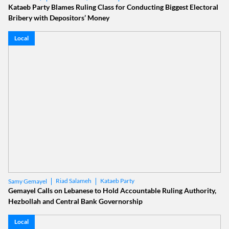
Kataeb Party Blames Ruling Class for Conducting Biggest Electoral
Bribery with Depositors’ Money
Local
Riad Salameh
Kataeb Party
Samy Gemayel
Gemayel Calls on Lebanese to Hold Accountable Ruling Authority,
Hezbollah and Central Bank Governorship
Local