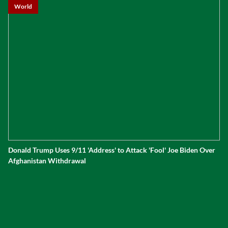
World
Donald Trump Uses 9/11 'Address' to Attack 'Fool' Joe Biden Over
Afghanistan Withdrawal