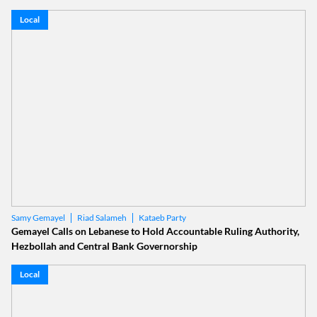
Local
Riad Salameh
Kataeb Party
Samy Gemayel
Gemayel Calls on Lebanese to Hold Accountable Ruling Authority,
Hezbollah and Central Bank Governorship
Local