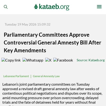
Tuesday 19 May 2026 15:09:32
Parliamentary Committees Approve
Controversial General Amnesty Bill After
Key Amendments
Source
: Kataeb.org
General Amnesty Law
Lebanese Parliament
Lebanon’s joint parliamentary committees on Tuesday
approved a revised draft general amnesty law after weeks of
contentious political negotiations and disputes over its scope,
amid mounting pressure over prison overcrowding, delayed
trials and the fate of detainees held for years without final