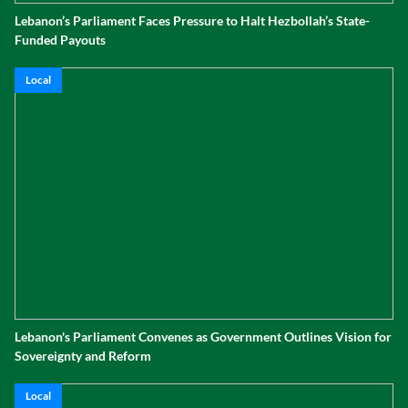
Lebanon’s Parliament Faces Pressure to Halt Hezbollah’s State-
Funded Payouts
Local
Lebanon's Parliament Convenes as Government Outlines Vision for
Sovereignty and Reform
Local