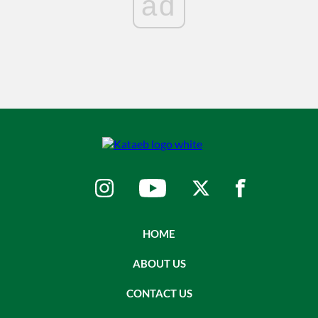
ad
HOME
ABOUT US
CONTACT US