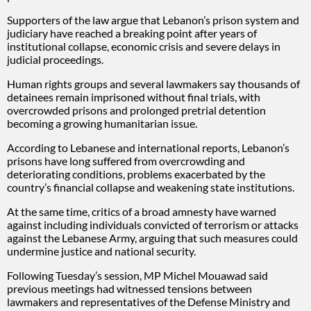
Supporters of the law argue that Lebanon’s prison system and
judiciary have reached a breaking point after years of
institutional collapse, economic crisis and severe delays in
judicial proceedings.
Human rights groups and several lawmakers say thousands of
detainees remain imprisoned without final trials, with
overcrowded prisons and prolonged pretrial detention
becoming a growing humanitarian issue.
According to Lebanese and international reports, Lebanon’s
prisons have long suffered from overcrowding and
deteriorating conditions, problems exacerbated by the
country’s financial collapse and weakening state institutions.
At the same time, critics of a broad amnesty have warned
against including individuals convicted of terrorism or attacks
against the Lebanese Army, arguing that such measures could
undermine justice and national security.
Following Tuesday’s session, MP Michel Mouawad said
previous meetings had witnessed tensions between
lawmakers and representatives of the Defense Ministry and