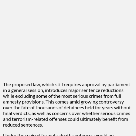
The proposed law, which still requires approval by parliament
in a general session, introduces major sentence reductions
while excluding some of the most serious crimes from full
amnesty provisions. This comes amid growing controversy
over the fate of thousands of detainees held for years without
final verdicts, as well as concerns over whether serious crimes
and terrorism-related offenses could ultimately benefit from
reduced sentences.
Under the revised formula, death sentences would be