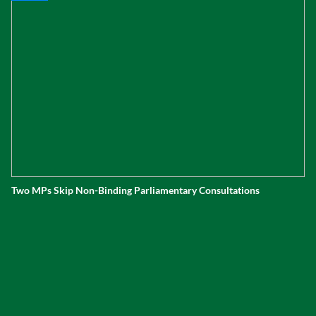
Two MPs Skip Non-Binding Parliamentary Consultations