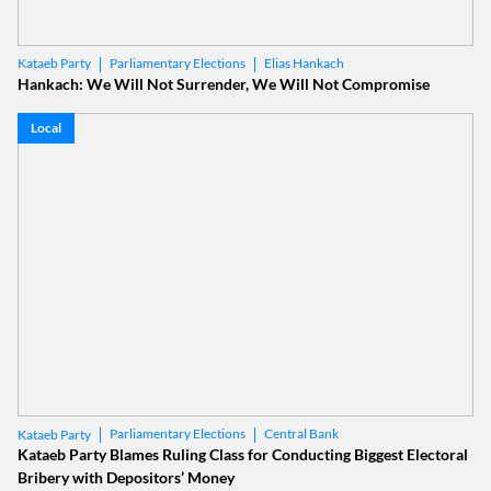
Parliamentary Elections
Elias Hankach
Kataeb Party
Hankach: We Will Not Surrender, We Will Not Compromise
Local
Parliamentary Elections
Central Bank
Kataeb Party
Kataeb Party Blames Ruling Class for Conducting Biggest Electoral
Bribery with Depositors’ Money