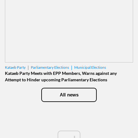
Parliamentary Elections
Municipal Elections
Kataeb Party
Kataeb Party Meets with EPP Members, Warns against any
Attempt to Hinder upcoming Parliamentary Elections
All news