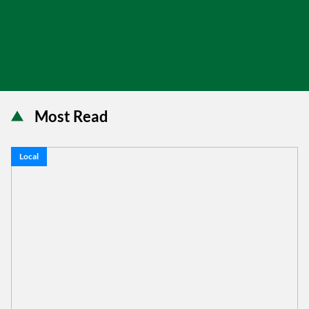
Most Read
Local