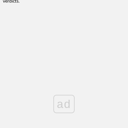
verdicts.
ad