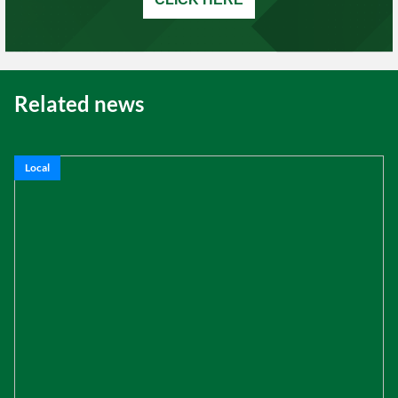
Related news
Local