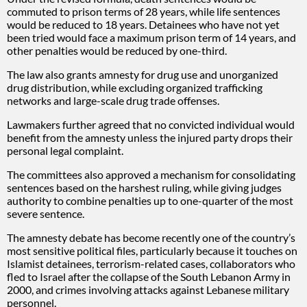
commuted to prison terms of 28 years, while life sentences
would be reduced to 18 years. Detainees who have not yet
been tried would face a maximum prison term of 14 years, and
other penalties would be reduced by one-third.
The law also grants amnesty for drug use and unorganized
drug distribution, while excluding organized trafficking
networks and large-scale drug trade offenses.
Lawmakers further agreed that no convicted individual would
benefit from the amnesty unless the injured party drops their
personal legal complaint.
The committees also approved a mechanism for consolidating
sentences based on the harshest ruling, while giving judges
authority to combine penalties up to one-quarter of the most
severe sentence.
The amnesty debate has become recently one of the country’s
most sensitive political files, particularly because it touches on
Islamist detainees, terrorism-related cases, collaborators who
fled to Israel after the collapse of the South Lebanon Army in
2000, and crimes involving attacks against Lebanese military
personnel.