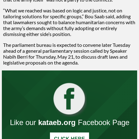
“What we reached was based on logic and justice, not on
tailoring solutions for specific groups,” Bou Saab said, adding
that lawmakers sought to balance humanitarian concerns with
the army’s demands without fully adopting or entirely
dismissing either side’s position.
The parliament bureau is expected to convene later Tuesday
ahead of a general parliamentary session called by Speaker
Nabih Berri for Thursday, May 21, to discuss draft laws and
legislative proposals on the agenda.
Like our
kataeb.org
Facebook Page
CLICK HERE