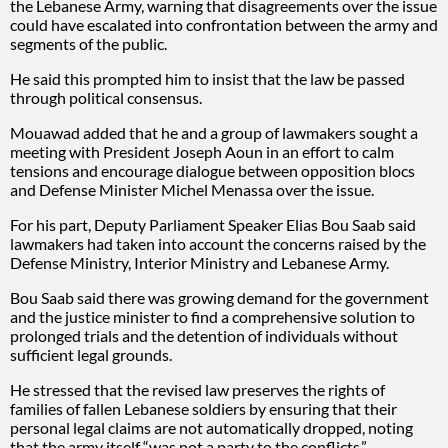
the Lebanese Army, warning that disagreements over the issue
could have escalated into confrontation between the army and
segments of the public.
He said this prompted him to insist that the law be passed
through political consensus.
Mouawad added that he and a group of lawmakers sought a
meeting with President Joseph Aoun in an effort to calm
tensions and encourage dialogue between opposition blocs
and Defense Minister Michel Menassa over the issue.
For his part, Deputy Parliament Speaker Elias Bou Saab said
lawmakers had taken into account the concerns raised by the
Defense Ministry, Interior Ministry and Lebanese Army.
Bou Saab said there was growing demand for the government
and the justice minister to find a comprehensive solution to
prolonged trials and the detention of individuals without
sufficient legal grounds.
He stressed that the revised law preserves the rights of
families of fallen Lebanese soldiers by ensuring that their
personal legal claims are not automatically dropped, noting
that the army itself “was not a party to the conflicts.”