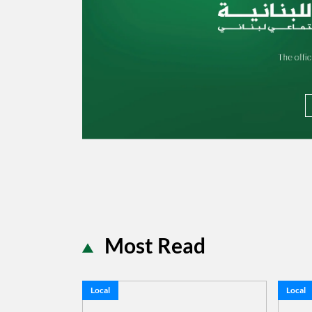
Most Read
Local
Local