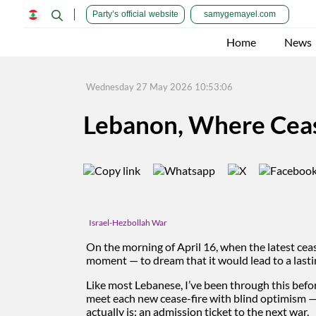
Party’s official website
samygemayel.com
Home
News
Wednesday 27 May 2026 10:53:06
Lebanon, Where Ceas
Israel-Hezbollah War
On the morning of April 16, when the latest cea
moment — to dream that it would lead to a las
Like most Lebanese, I’ve been through this bef
meet each new cease-fire with blind optimism — as
actually is: an admission ticket to the next war.