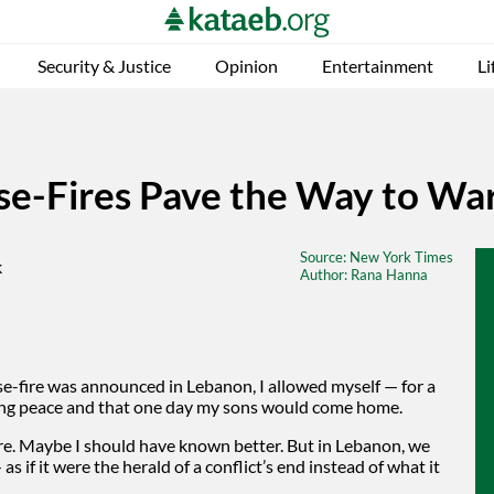
Security & Justice
Opinion
Entertainment
Li
e-Fires Pave the Way to Wa
Source
: New York Times
Author
: Rana Hanna
se-fire was announced in Lebanon, I allowed myself — for a
ting peace and that one day my sons would come home.
ore. Maybe I should have known better. But in Lebanon, we
 if it were the herald of a conflict’s end instead of what it