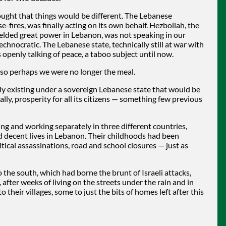
ought that things would be different. The Lebanese
-fires, was finally acting on its own behalf. Hezbollah, the
wielded great power in Lebanon, was not speaking in our
hnocratic. The Lebanese state, technically still at war with
 openly talking of peace, a taboo subject until now.
e, so perhaps we were no longer the meal.
lly existing under a sovereign Lebanese state that would be
lly, prosperity for all its citizens — something few previous
ing and working separately in three different countries,
nd decent lives in Lebanon. Their childhoods had been
ical assassinations, road and school closures — just as
the south, which had borne the brunt of Israeli attacks,
fter weeks of living on the streets under the rain and in
their villages, some to just the bits of homes left after this