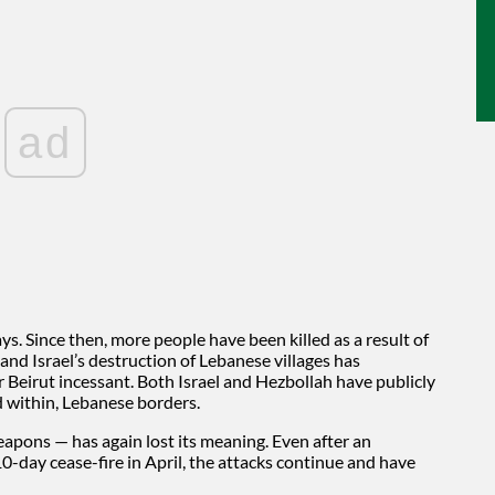
ad
s. Since then, more people have been killed as a result of
, and Israel’s destruction of Lebanese villages has
 Beirut incessant. Both Israel and Hezbollah have publicly
 within, Lebanese borders.
weapons — has again lost its meaning. Even after an
-day cease-fire in April, the attacks continue and have