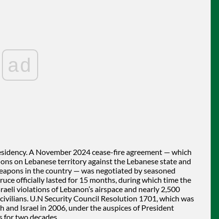
ad
esidency. A November 2024 cease-fire agreement — which
tions on Lebanese territory against the Lebanese state and
weapons in the country — was negotiated by seasoned
uce officially lasted for 15 months, during which time the
eli violations of Lebanon’s airspace and nearly 2,500
7 civilians. U.N Security Council Resolution 1701, which was
 and Israel in 2006, under the auspices of President
 for two decades.