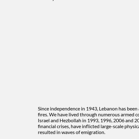
Since independence in 1943, Lebanon has been a 
fires. We have lived through numerous armed con
Israel and Hezbollah in 1993, 1996, 2006 and 20
financial crises, have inflicted large-scale phy
resulted in waves of emigration.