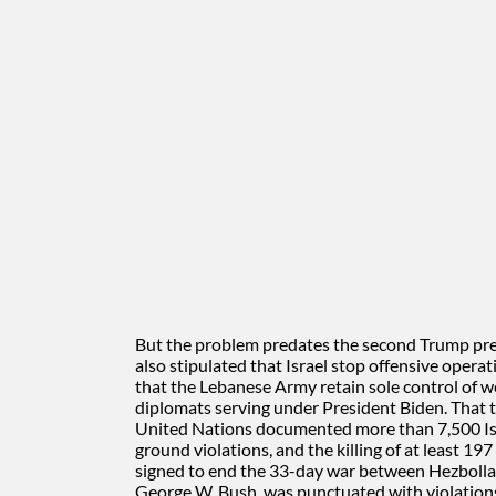
But the problem predates the second Trump pr
also stipulated that Israel stop offensive opera
that the Lebanese Army retain sole control of 
diplomats serving under President Biden. That tr
United Nations documented more than 7,500 Isra
ground violations, and the killing of at least 19
signed to end the 33-day war between Hezbollah
George W. Bush, was punctuated with violations