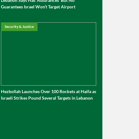
Lebanon Says Has ‘Assurances’ But No
Guarantees Israel Won’t Target Airport
Security & Justice
Hezbollah Launches Over 100 Rockets at Haifa as
Israeli Strikes Pound Several Targets in Lebanon