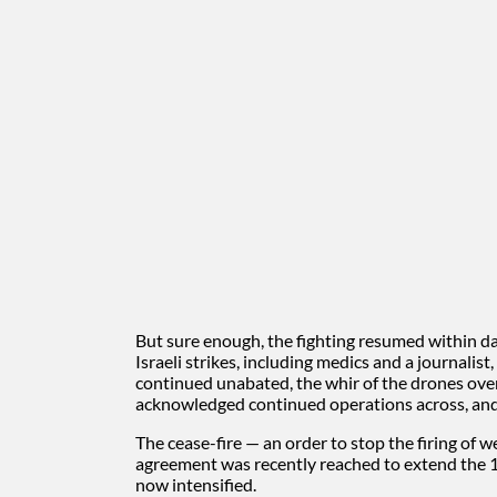
But sure enough, the fighting resumed within day
Israeli strikes, including medics and a journalist
continued unabated, the whir of the drones over
acknowledged continued operations across, and
The cease-fire — an order to stop the firing of 
agreement was recently reached to extend the 10
now intensified.