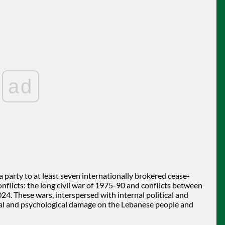
ad
party to at least seven internationally brokered cease-
flicts: the long civil war of 1975-90 and conflicts between
24. These wars, interspersed with internal political and
sical and psychological damage on the Lebanese people and