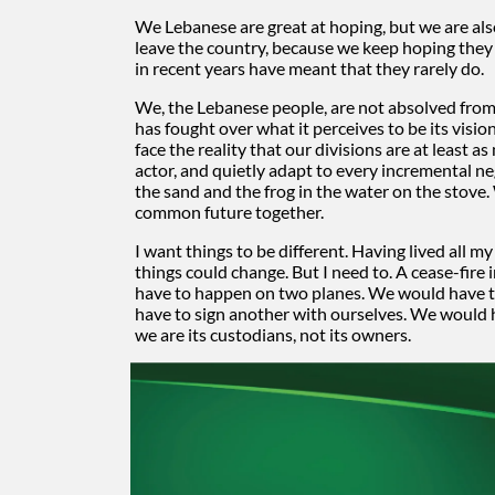
We Lebanese are great at hoping, but we are al
leave the country, because we keep hoping they 
in recent years have meant that they rarely do.
We, the Lebanese people, are not absolved from th
has fought over what it perceives to be its vis
face the reality that our divisions are at least 
actor, and quietly adapt to every incremental ne
the sand and the frog in the water on the stove
common future together.
I want things to be different. Having lived all my
things could change. But I need to. A cease-fire
have to happen on two planes. We would have to
have to sign another with ourselves. We would ha
we are its custodians, not its owners.