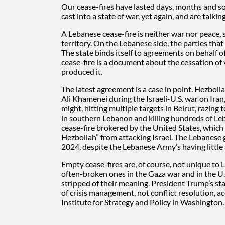
Our cease-fires have lasted days, months and so
cast into a state of war, yet again, and are talking
A Lebanese cease-fire is neither war nor peace, 
territory. On the Lebanese side, the parties that 
The state binds itself to agreements on behalf o
cease-fire is a document about the cessation of 
produced it.
The latest agreement is a case in point. Hezbolla
Ali Khamenei during the Israeli-U.S. war on Iran,
might, hitting multiple targets in Beirut, razin
in southern Lebanon and killing hundreds of Leb
cease-fire brokered by the United States, which
Hezbollah” from attacking Israel. The Lebanese 
2024, despite the Lebanese Army’s having little 
Empty cease-fires are, of course, not unique to 
often-broken ones in the Gaza war and in the U.
stripped of their meaning. President Trump’s st
of crisis management, not conflict resolution, 
Institute for Strategy and Policy in Washington.