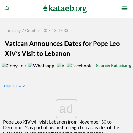
Tuesday 7 October 2025 13:47:33
Vatican Announces Dates for Pope Leo
XIV’s Visit to Lebanon
Source
: Kataeb.org
Pope Leo XIV
ad
Pope Leo XIV will visit Lebanon from November 30 to
December 2 as part of his first foreign trip as leader of the
Catholic Church, the Vatican announced Tuesday.