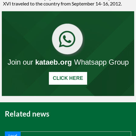
XVI traveled to the country from September 14-16, 2012.
Join our
kataeb.org
Whatsapp Group
CLICK HERE
Related news
Local