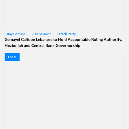
Riad Salameh
Kataeb Party
Samy Gemayel
Gemayel Calls on Lebanese to Hold Accountable Ruling Authority,
Hezbollah and Central Bank Governorship
Local