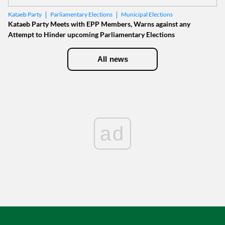
Parliamentary Elections
Municipal Elections
Kataeb Party
Kataeb Party Meets with EPP Members, Warns against any
Attempt to Hinder upcoming Parliamentary Elections
All news
ad