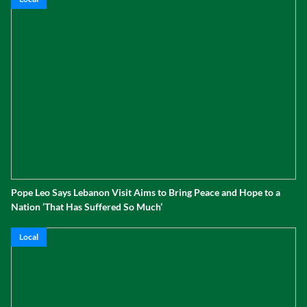
Pope Leo Says Lebanon Visit Aims to Bring Peace and Hope to a
Nation ‘That Has Suffered So Much’
Local