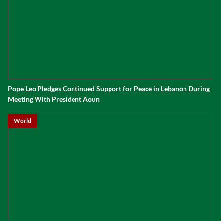
Pope Leo Pledges Continued Support for Peace in Lebanon During
Meeting With President Aoun
World