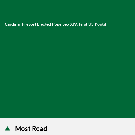
Cardinal Prevost Elected Pope Leo XIV, First US Pontiff
Most Read