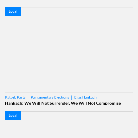
Local
Parliamentary Elections
Elias Hankach
Kataeb Party
Hankach: We Will Not Surrender, We Will Not Compromise
Local