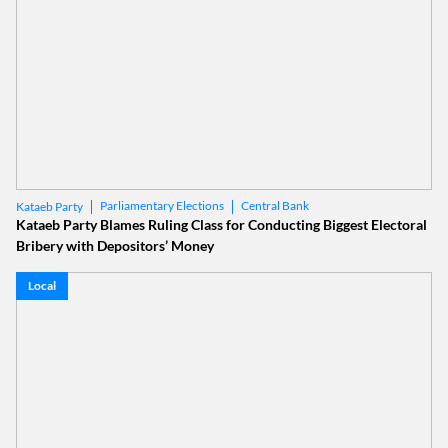
Parliamentary Elections
Central Bank
Kataeb Party
Kataeb Party Blames Ruling Class for Conducting Biggest Electoral
Bribery with Depositors’ Money
Local