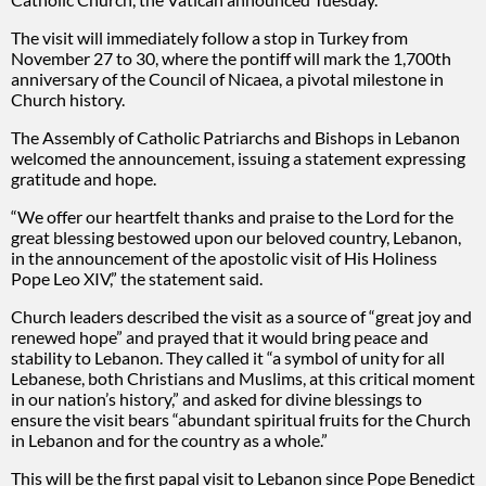
The visit will immediately follow a stop in Turkey from
November 27 to 30, where the pontiff will mark the 1,700th
anniversary of the Council of Nicaea, a pivotal milestone in
Church history.
The Assembly of Catholic Patriarchs and Bishops in Lebanon
welcomed the announcement, issuing a statement expressing
gratitude and hope.
“We offer our heartfelt thanks and praise to the Lord for the
great blessing bestowed upon our beloved country, Lebanon,
in the announcement of the apostolic visit of His Holiness
Pope Leo XIV,” the statement said.
Church leaders described the visit as a source of “great joy and
renewed hope” and prayed that it would bring peace and
stability to Lebanon. They called it “a symbol of unity for all
Lebanese, both Christians and Muslims, at this critical moment
in our nation’s history,” and asked for divine blessings to
ensure the visit bears “abundant spiritual fruits for the Church
in Lebanon and for the country as a whole.”
This will be the first papal visit to Lebanon since Pope Benedict