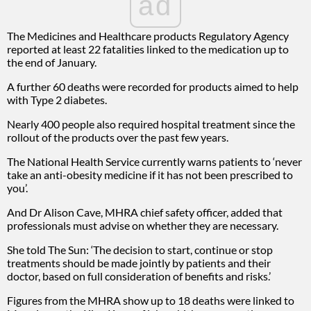
ad
The Medicines and Healthcare products Regulatory Agency
reported at least 22 fatalities linked to the medication up to
the end of January.
A further 60 deaths were recorded for products aimed to help
with Type 2 diabetes.
Nearly 400 people also required hospital treatment since the
rollout of the products over the past few years.
The National Health Service currently warns patients to ‘never
take an anti-obesity medicine if it has not been prescribed to
you’.
And Dr Alison Cave, MHRA chief safety officer, added that
professionals must advise on whether they are necessary.
She told The Sun: ‘The decision to start, continue or stop
treatments should be made jointly by patients and their
doctor, based on full consideration of benefits and risks.’
Figures from the MHRA show up to 18 deaths were linked to