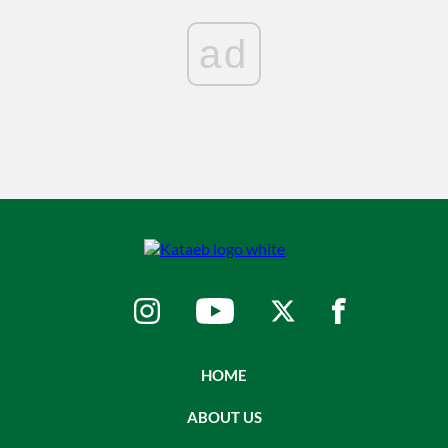
ad
HOME
ABOUT US