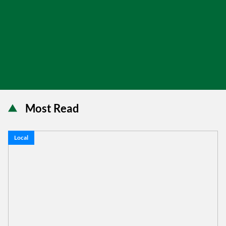
Most Read
Local