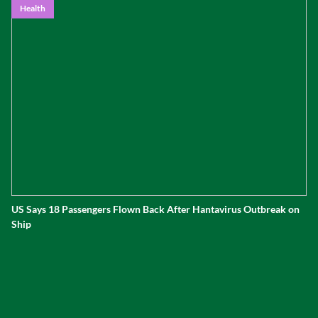
Health
US Says 18 Passengers Flown Back After Hantavirus Outbreak on
Ship