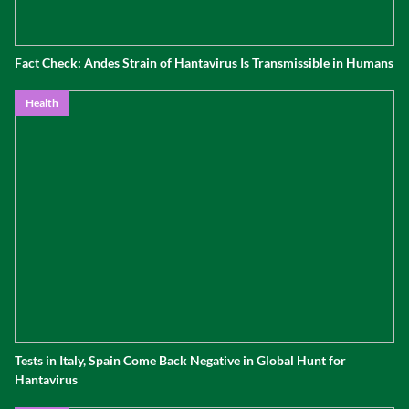
Fact Check: Andes Strain of Hantavirus Is Transmissible in Humans
Health
Tests in Italy, Spain Come Back Negative in Global Hunt for
Hantavirus