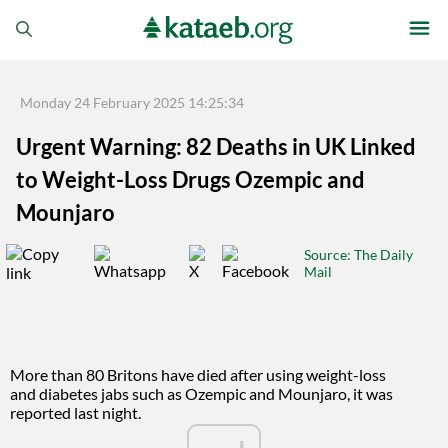
Monday 24 February 2025 14:25:34
Urgent Warning: 82 Deaths in UK Linked
to Weight-Loss Drugs Ozempic and
Mounjaro
Source
: The Daily
Mail
More than 80 Britons have died after using weight-loss
and diabetes jabs such as Ozempic and Mounjaro, it was
reported last night.