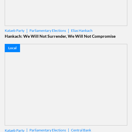
Parliamentary Elections
Elias Hankach
Kataeb Party
Hankach: We Will Not Surrender, We Will Not Compromise
Local
Parliamentary Elections
Central Bank
Kataeb Party