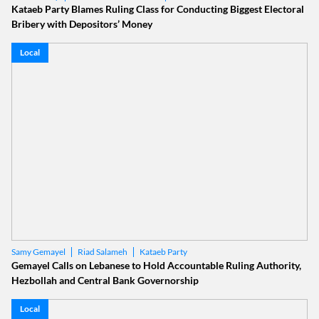
Kataeb Party Blames Ruling Class for Conducting Biggest Electoral
Bribery with Depositors’ Money
Local
Riad Salameh
Kataeb Party
Samy Gemayel
Gemayel Calls on Lebanese to Hold Accountable Ruling Authority,
Hezbollah and Central Bank Governorship
Local