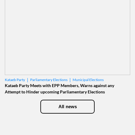
Parliamentary Elections
Municipal Elections
Kataeb Party
Kataeb Party Meets with EPP Members, Warns against any
Attempt to Hinder upcoming Parliamentary Elections
All news