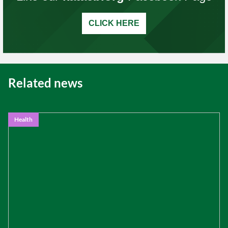
CLICK HERE
Related news
Health