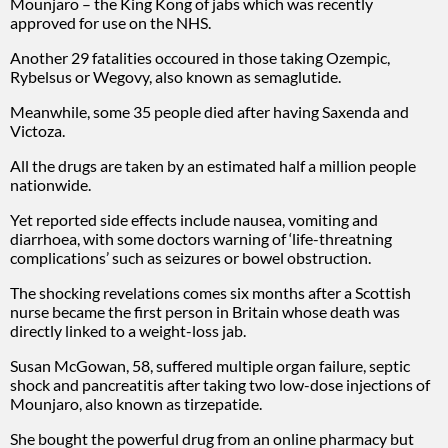
Mounjaro – the King Kong of jabs which was recently
approved for use on the NHS.
Another 29 fatalities occoured in those taking Ozempic,
Rybelsus or Wegovy, also known as semaglutide.
Meanwhile, some 35 people died after having Saxenda and
Victoza.
All the drugs are taken by an estimated half a million people
nationwide.
Yet reported side effects include nausea, vomiting and
diarrhoea, with some doctors warning of ‘life-threatning
complications’ such as seizures or bowel obstruction.
The shocking revelations comes six months after a Scottish
nurse became the first person in Britain whose death was
directly linked to a weight-loss jab.
Susan McGowan, 58, suffered multiple organ failure, septic
shock and pancreatitis after taking two low-dose injections of
Mounjaro, also known as tirzepatide.
She bought the powerful drug from an online pharmacy but