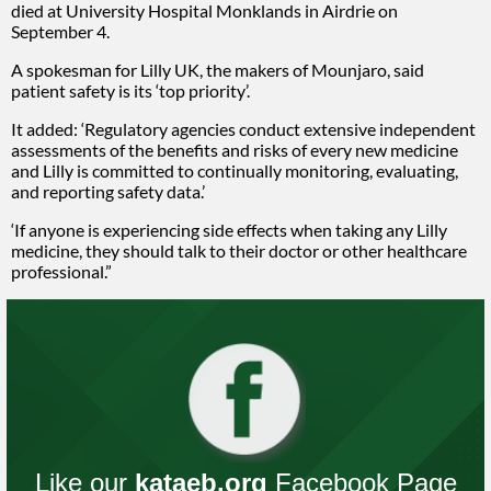
died at University Hospital Monklands in Airdrie on
September 4.
A spokesman for Lilly UK, the makers of Mounjaro, said
patient safety is its ‘top priority’.
It added: ‘Regulatory agencies conduct extensive independent
assessments of the benefits and risks of every new medicine
and Lilly is committed to continually monitoring, evaluating,
and reporting safety data.’
‘If anyone is experiencing side effects when taking any Lilly
medicine, they should talk to their doctor or other healthcare
professional.”
Like our
kataeb.org
Facebook Page