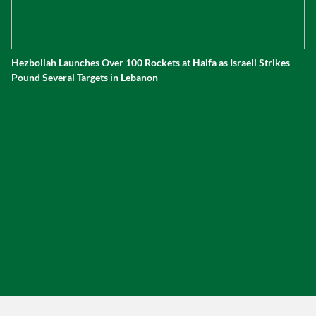
Hezbollah Launches Over 100 Rockets at Haifa as Israeli Strikes
Pound Several Targets in Lebanon