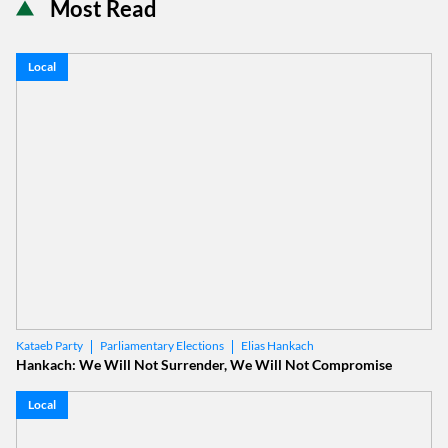
Most Read
Local
Parliamentary Elections
Elias Hankach
Kataeb Party
Hankach: We Will Not Surrender, We Will Not Compromise
Local