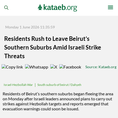
Monday 1 June 2026 11:35:59
Residents Rush to Leave Beirut’s
Southern Suburbs Amid Israeli Strike
Threats
Source
: Kataeb.org
South suburb of beirut / Dahyeh
Israel-Hezbollah War
Residents of Beirut’s southern suburbs began fleeing the area
on Monday after Israeli leaders announced plans to carry out
strikes against Hezbollah targets and reports emerged that
evacuation warnings could soon be issued.