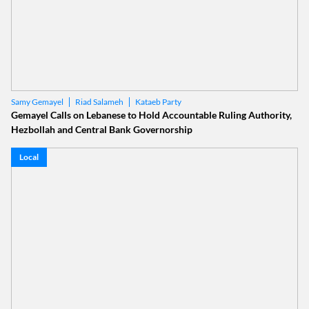
Riad Salameh
Kataeb Party
Samy Gemayel
Gemayel Calls on Lebanese to Hold Accountable Ruling Authority,
Hezbollah and Central Bank Governorship
Local