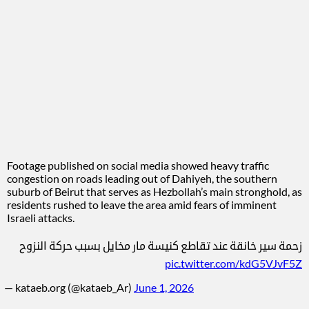
Footage published on social media showed heavy traffic
congestion on roads leading out of Dahiyeh, the southern
suburb of Beirut that serves as Hezbollah’s main stronghold, as
residents rushed to leave the area amid fears of imminent
Israeli attacks.
زحمة سير خانقة عند تقاطع كنيسة مار مخايل بسبب حركة النزوح
pic.twitter.com/kdG5VJvF5Z
— kataeb.org (@kataeb_Ar)
June 1, 2026