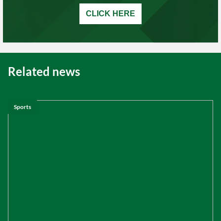
CLICK HERE
Related news
Sports