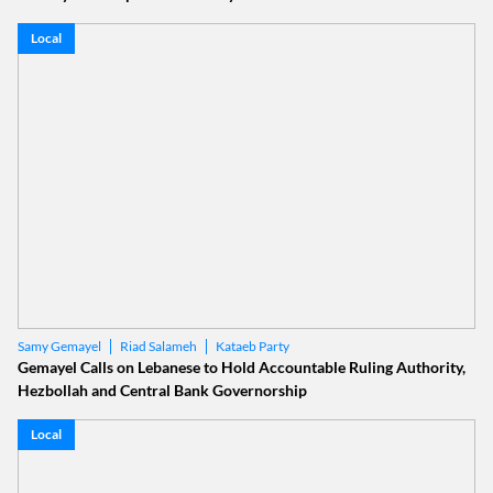
Local
Riad Salameh
Kataeb Party
Samy Gemayel
Gemayel Calls on Lebanese to Hold Accountable Ruling Authority,
Hezbollah and Central Bank Governorship
Local