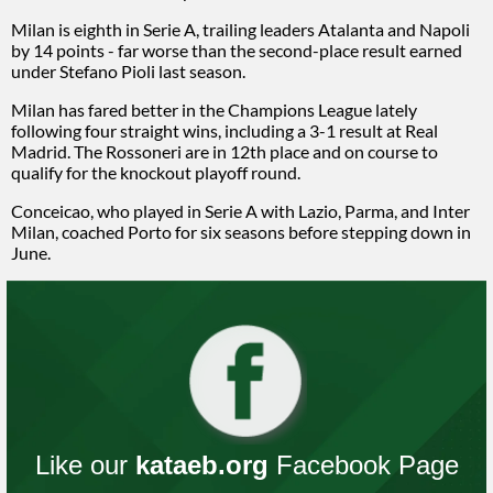
Milan is eighth in Serie A, trailing leaders Atalanta and Napoli
by 14 points - far worse than the second-place result earned
under Stefano Pioli last season.
Milan has fared better in the Champions League lately
following four straight wins, including a 3-1 result at Real
Madrid. The Rossoneri are in 12th place and on course to
qualify for the knockout playoff round.
Conceicao, who played in Serie A with Lazio, Parma, and Inter
Milan, coached Porto for six seasons before stepping down in
June.
Like our
kataeb.org
Facebook Page