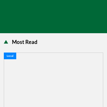
Most Read
Local