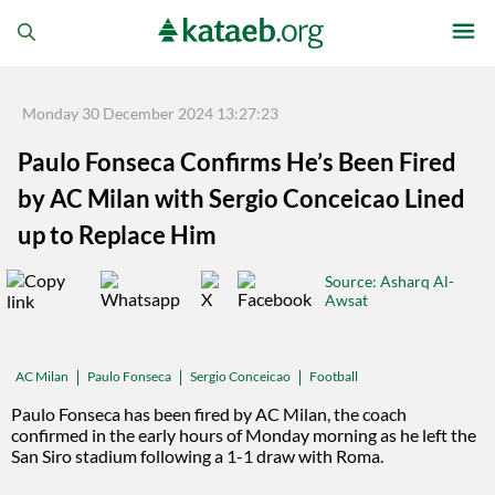
Monday 30 December 2024 13:27:23
Paulo Fonseca Confirms He’s Been Fired
by AC Milan with Sergio Conceicao Lined
up to Replace Him
Source
: Asharq Al-
Awsat
Paulo Fonseca
Sergio Conceicao
Football
AC Milan
Paulo Fonseca has been fired by AC Milan, the coach
confirmed in the early hours of Monday morning as he left the
San Siro stadium following a 1-1 draw with Roma.