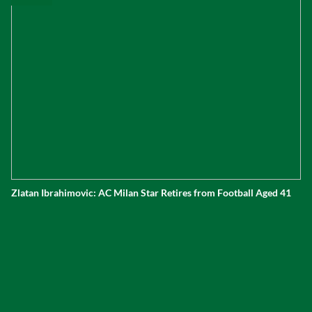
Zlatan Ibrahimovic: AC Milan Star Retires from Football Aged 41