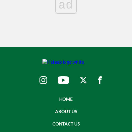
ad
HOME
ABOUT US
CONTACT US