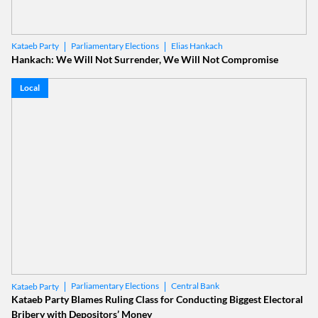
Parliamentary Elections
Elias Hankach
Kataeb Party
Hankach: We Will Not Surrender, We Will Not Compromise
Local
Parliamentary Elections
Central Bank
Kataeb Party
Kataeb Party Blames Ruling Class for Conducting Biggest Electoral
Bribery with Depositors’ Money