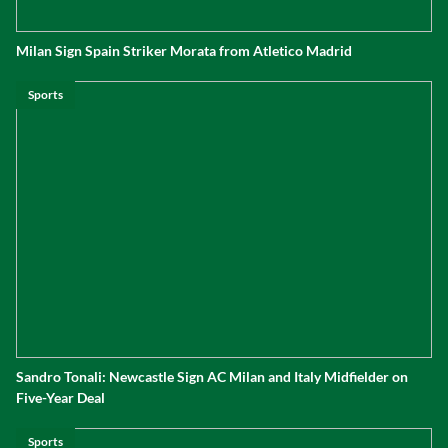
Milan Sign Spain Striker Morata from Atletico Madrid
Sports
Sandro Tonali: Newcastle Sign AC Milan and Italy Midfielder on
Five-Year Deal
Sports