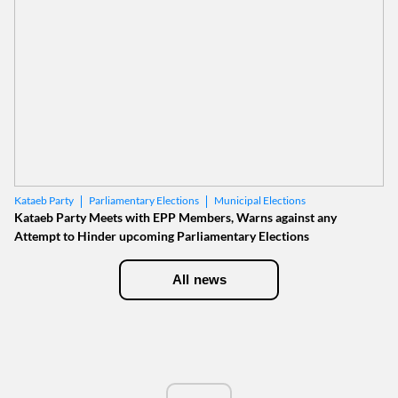
Parliamentary Elections
Municipal Elections
Kataeb Party
Kataeb Party Meets with EPP Members, Warns against any
Attempt to Hinder upcoming Parliamentary Elections
All news