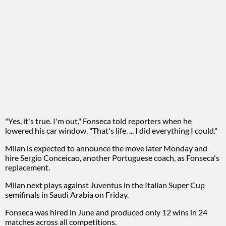
"Yes, it's true. I'm out," Fonseca told reporters when he
lowered his car window. "That's life. ... I did everything I could."
Milan is expected to announce the move later Monday and
hire Sergio Conceicao, another Portuguese coach, as Fonseca's
replacement.
Milan next plays against Juventus in the Italian Super Cup
semifinals in Saudi Arabia on Friday.
Fonseca was hired in June and produced only 12 wins in 24
matches across all competitions.