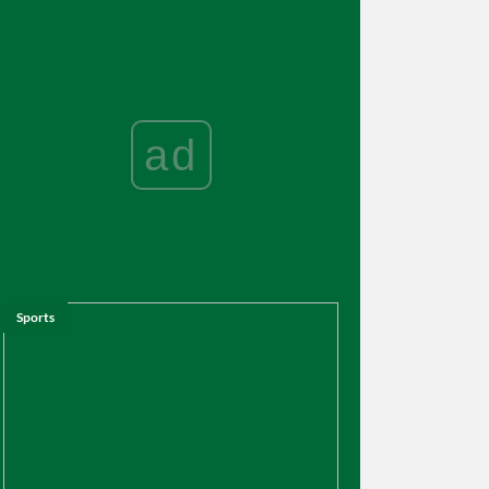
ad
Sports