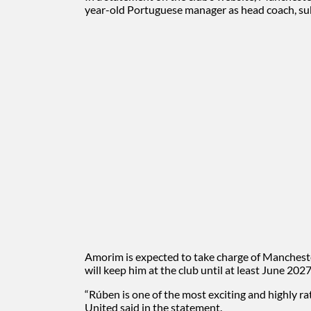
year-old Portuguese manager as head coach, sub
Amorim is expected to take charge of Manchester
will keep him at the club until at least June 2027
“Rúben is one of the most exciting and highly r
United said in the statement.