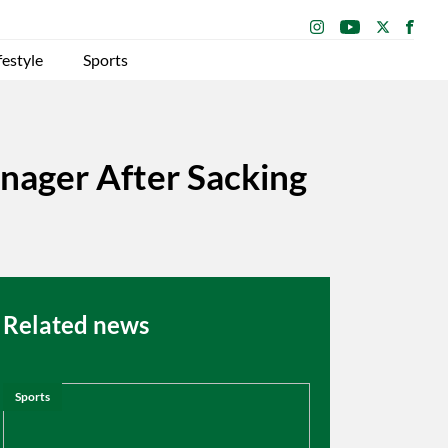
festyle
Sports
ager After Sacking
Related news
Sports