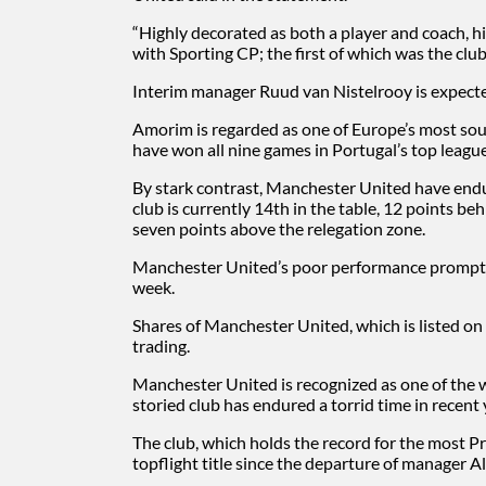
“Highly decorated as both a player and coach, hi
with Sporting CP; the first of which was the club’s
Interim manager Ruud van Nistelrooy is expected
Amorim is regarded as one of Europe’s most sou
have won all nine games in Portugal’s top league
By stark contrast, Manchester United have endu
club is currently 14th in the table, 12 points b
seven points above the relegation zone.
Manchester United’s poor performance prompted
week.
Shares of Manchester United, which is listed o
trading.
Manchester United is recognized as one of the w
storied club has endured a torrid time in recent 
The club, which holds the record for the most P
topflight title since the departure of manager A