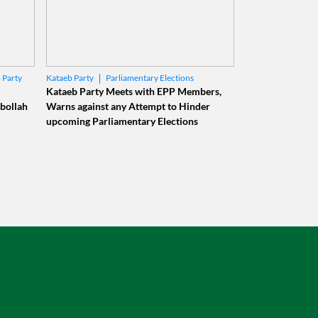
 Party
Parliamentary Elections
Kataeb Party
Municipal Elections
Kataeb Party Meets with EPP Members,
bollah
Warns against any Attempt to Hinder
upcoming Parliamentary Elections