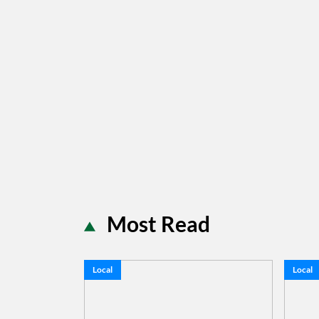
Most Read
Local
Local