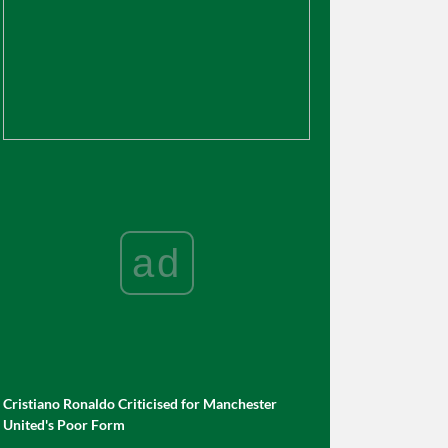
ad
Cristiano Ronaldo Criticised for Manchester
United's Poor Form