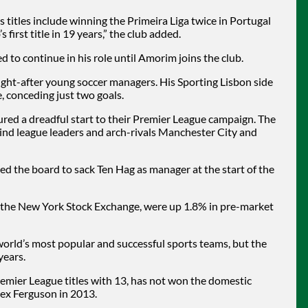
s titles include winning the Primeira Liga twice in Portugal
 first title in 19 years,” the club added.
 to continue in his role until Amorim joins the club.
ght-after young soccer managers. His Sporting Lisbon side
, conceding just two goals.
red a dreadful start to their Premier League campaign. The
ehind league leaders and arch-rivals Manchester City and
 the board to sack Ten Hag as manager at the start of the
n the New York Stock Exchange, were up 1.8% in pre-market
orld’s most popular and successful sports teams, but the
years.
remier League titles with 13, has not won the domestic
lex Ferguson in 2013.