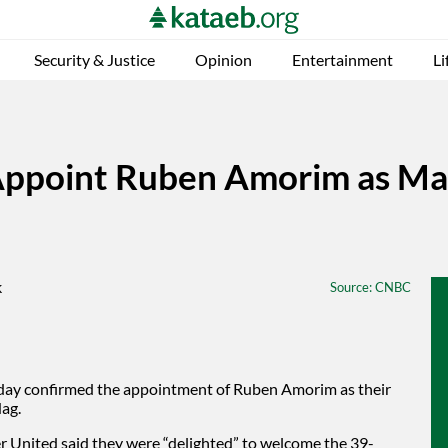
Security & Justice
Opinion
Entertainment
Li
ppoint Ruben Amorim as Man
Source
: CNBC
iday confirmed the appointment of Ruben Amorim as their
Hag.
r United said they were “delighted” to welcome the 39-