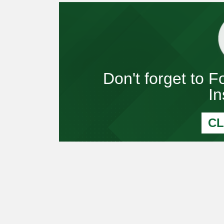
Don't forget to 
I
CL