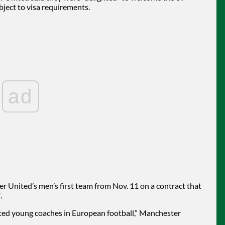
ject to visa requirements.
ad
 United’s men’s first team from Nov. 11 on a contract that
.
ated young coaches in European football,” Manchester