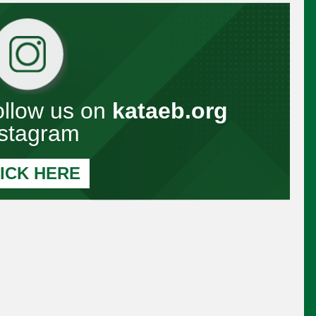
Follow us on
kataeb.org
nstagram
ICK HERE