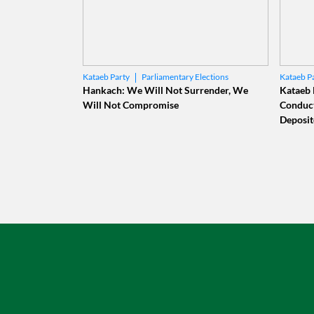
Parliamentary Elections
Kataeb Party
Kataeb P
Elias Hankach
Centr
Hankach: We Will Not Surrender, We
Kataeb 
Will Not Compromise
Conduct
Deposit