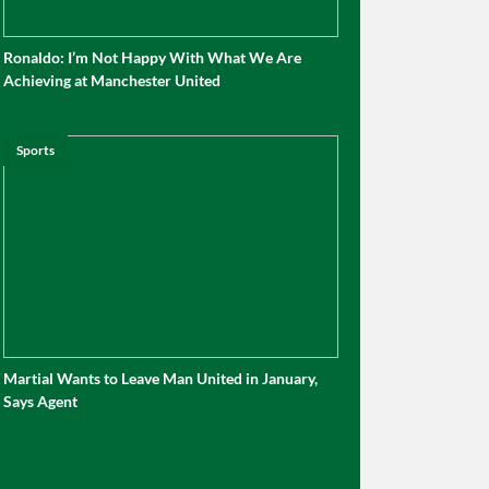
Ronaldo: I’m Not Happy With What We Are
Achieving at Manchester United
Sports
Martial Wants to Leave Man United in January,
Says Agent