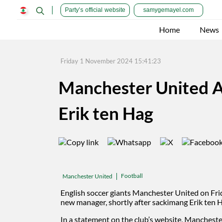
Party’s official website
samygemayel.com
Home
News
Friday 1 November 2024 15:41:23
Manchester United A
Erik ten Hag
Football
Manchester United
English soccer giants Manchester United on Fr
new manager, shortly after sackimang Erik ten 
In a statement on the club’s website, Mancheste