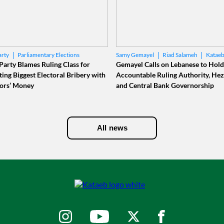
Parliamentary Elections
Riad Salameh
Kataeb
arty
Samy Gemayel
al Bank
Party Blames Ruling Class for
Gemayel Calls on Lebanese to Hold
ing Biggest Electoral Bribery with
Accountable Ruling Authority, Hez
ors’ Money
and Central Bank Governorship
All news