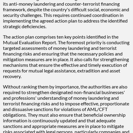
its anti-money laundering and counter-terrorist financing
framework, despite the country's difficult social, economic and
security challenges. This requires continued coordination in
implementing the agreed action plan to address the identified
strategic deficiencies.
The action plan comprises ten key points identified in the
Mutual Evaluation Report. The foremost priority is conducting
targeted assessments of money laundering and terrorist
financing risks and ensuring that the necessary policies and
mitigation measures are in place. It also calls for strengthening
mechanisms that ensure the effective and timely execution of
requests for mutual legal assistance, extradition and asset
recovery.
Without ranking them by importance, the authorities are also
required to strengthen designated non-financial businesses'
and professions' understanding of money laundering and
terrorist financing risks and to impose effective, proportionate
and dissuasive sanctions for violations of AML/CFT
obligations. They must also ensure that beneficial ownership
information is continuously updated and that adequate
sanctions and appropriate measures are in place to mitigate
risks associated with legal persons, particularly companies and