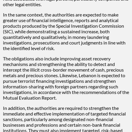
other legal entities.
In the same context, the authorities are expected to make
greater use of financial intelligence, reports and analytical
products produced by the Special Investigation Commission
(SIC), while demonstrating a sustained increase, both
quantitatively and qualitatively, in money laundering
investigations, prosecutions and court judgments in line with
the identified level of risk.
The obligations also include improving asset recovery
mechanisms and strengthening the ability to detect and
intercept the illicit cross-border movement of cash, precious
metals and precious stones. Likewise, Lebanon is expected to
pursue terrorist financing investigations and strengthen
information-sharing with foreign partners regarding such
investigations, in accordance with the recommendations of the
Mutual Evaluation Report.
In addition, the authorities are required to strengthen the
immediate and effective implementation of targeted financial
sanctions, particularly among designated non-financial
businesses and professions and certain non-bank financial
institutions. They must also implement targeted, risk-based