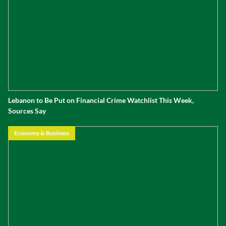
Lebanon to Be Put on Financial Crime Watchlist This Week,
Sources Say
Economy & Business