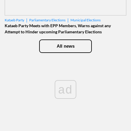
Parliamentary Elections
Municipal Elections
Kataeb Party
Kataeb Party Meets with EPP Members, Warns against any
Attempt to Hinder upcoming Parliamentary Elections
All news
ad