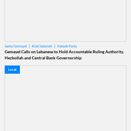
Riad Salameh
Kataeb Party
Samy Gemayel
Gemayel Calls on Lebanese to Hold Accountable Ruling Authority,
Hezbollah and Central Bank Governorship
Local