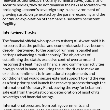
relevant authorities, particularly administrative, judicial and
security bodies, they do not diminish the risks associated with
prolonging Lebanon's sovereign stay in an environment of
growing suspicion generated by the parallel economy and the
continued exploitation of the financial system's persistent
fragility.
Intertwined Tracks
The financial official, who spoke to Asharq Al-Awsat, said it is
no secret that the political and economic tracks have become
deeply intertwined, to the point of running in parallel and
perhaps advancing simultaneously. The objectives of
establishing the state's exclusive control over arms and
restoring the legitimacy of financial and commercial activities
now go hand in hand, requiring the authorities to make an
explicit commitment to international requirements and
conditions that would secure external support to end the war
as a first priority and launch the recovery process through the
International Monetary Fund, paving the way for Lebanon's
safe exit from the catastrophic deterioration of most of its
sovereign and financial ratings.
International pressure, from both governments and
institutions, continues to emphasize the need to curb illicit