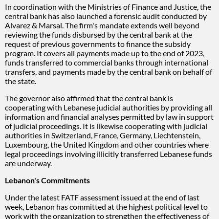
In coordination with the Ministries of Finance and Justice, the
central bank has also launched a forensic audit conducted by
Alvarez & Marsal. The firm's mandate extends well beyond
reviewing the funds disbursed by the central bank at the
request of previous governments to finance the subsidy
program. It covers all payments made up to the end of 2023,
funds transferred to commercial banks through international
transfers, and payments made by the central bank on behalf of
the state.
The governor also affirmed that the central bank is
cooperating with Lebanese judicial authorities by providing all
information and financial analyses permitted by law in support
of judicial proceedings. It is likewise cooperating with judicial
authorities in Switzerland, France, Germany, Liechtenstein,
Luxembourg, the United Kingdom and other countries where
legal proceedings involving illicitly transferred Lebanese funds
are underway.
Lebanon's Commitments
Under the latest FATF assessment issued at the end of last
week, Lebanon has committed at the highest political level to
work with the organization to strengthen the effectiveness of