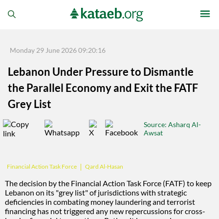
Monday 29 June 2026 09:20:16
Lebanon Under Pressure to Dismantle
the Parallel Economy and Exit the FATF
Grey List
Source
: Asharq Al-
Awsat
Qard Al-Hasan
Financial Action Task Force
The decision by the Financial Action Task Force (FATF) to keep
Lebanon on its "grey list" of jurisdictions with strategic
deficiencies in combating money laundering and terrorist
financing has not triggered any new repercussions for cross-