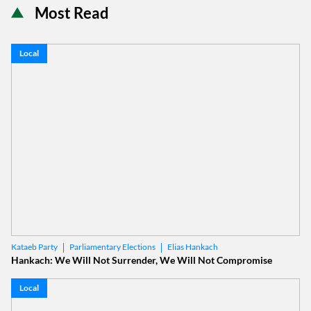
Most Read
Local
Parliamentary Elections
Elias Hankach
Kataeb Party
Hankach: We Will Not Surrender, We Will Not Compromise
Local