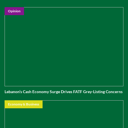
Opinion
Lebanon’s Cash Economy Surge Drives FATF Grey-Listing Concerns
Economy & Business