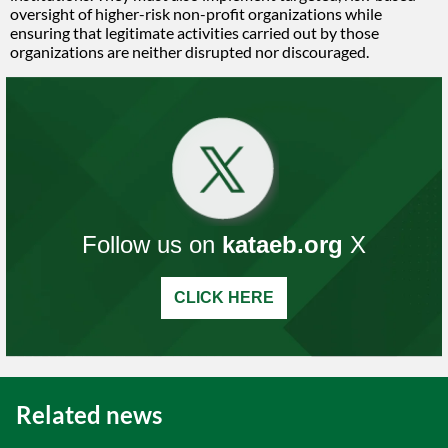
oversight of higher-risk non-profit organizations while
ensuring that legitimate activities carried out by those
organizations are neither disrupted nor discouraged.
Follow us on
kataeb.org
X
CLICK HERE
Related news