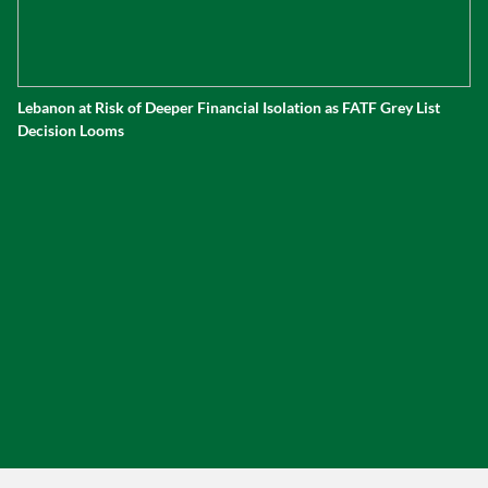
Lebanon at Risk of Deeper Financial Isolation as FATF Grey List
Decision Looms