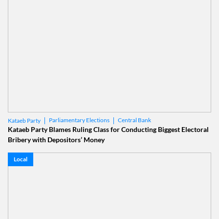
Parliamentary Elections
Central Bank
Kataeb Party
Kataeb Party Blames Ruling Class for Conducting Biggest Electoral
Bribery with Depositors’ Money
Local