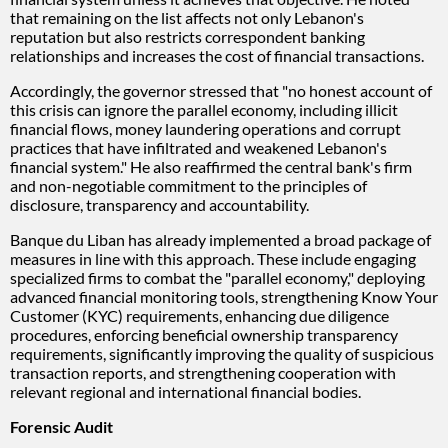
that remaining on the list affects not only Lebanon's
reputation but also restricts correspondent banking
relationships and increases the cost of financial transactions.
Accordingly, the governor stressed that "no honest account of
this crisis can ignore the parallel economy, including illicit
financial flows, money laundering operations and corrupt
practices that have infiltrated and weakened Lebanon's
financial system." He also reaffirmed the central bank's firm
and non-negotiable commitment to the principles of
disclosure, transparency and accountability.
Banque du Liban has already implemented a broad package of
measures in line with this approach. These include engaging
specialized firms to combat the "parallel economy," deploying
advanced financial monitoring tools, strengthening Know Your
Customer (KYC) requirements, enhancing due diligence
procedures, enforcing beneficial ownership transparency
requirements, significantly improving the quality of suspicious
transaction reports, and strengthening cooperation with
relevant regional and international financial bodies.
Forensic Audit