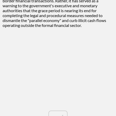
border financial transactions. Rather, it has served as a
warning to the government's executive and monetary
authorities that the grace period is nearing its end for
completing the legal and procedural measures needed to
dismantle the "parallel economy" and curb illicit cash flows
operating outside the formal financial sector.