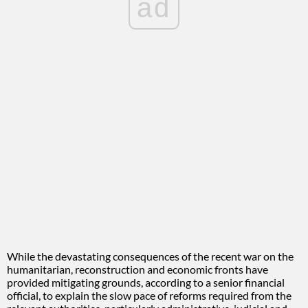
ad
While the devastating consequences of the recent war on the
humanitarian, reconstruction and economic fronts have
provided mitigating grounds, according to a senior financial
official, to explain the slow pace of reforms required from the