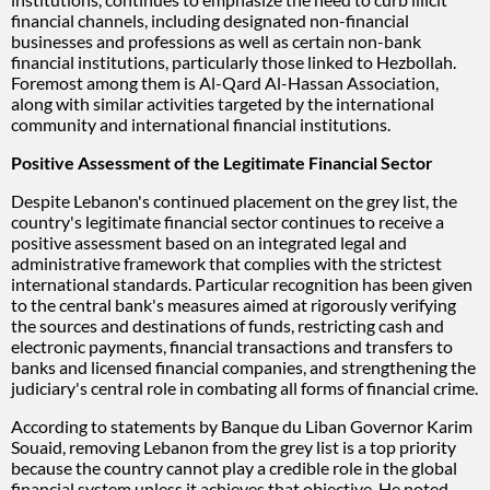
financial channels, including designated non-financial
businesses and professions as well as certain non-bank
financial institutions, particularly those linked to Hezbollah.
Foremost among them is Al-Qard Al-Hassan Association,
along with similar activities targeted by the international
community and international financial institutions.
Positive Assessment of the Legitimate Financial Sector
Despite Lebanon's continued placement on the grey list, the
country's legitimate financial sector continues to receive a
positive assessment based on an integrated legal and
administrative framework that complies with the strictest
international standards. Particular recognition has been given
to the central bank's measures aimed at rigorously verifying
the sources and destinations of funds, restricting cash and
electronic payments, financial transactions and transfers to
banks and licensed financial companies, and strengthening the
judiciary's central role in combating all forms of financial crime.
According to statements by Banque du Liban Governor Karim
Souaid, removing Lebanon from the grey list is a top priority
because the country cannot play a credible role in the global
financial system unless it achieves that objective. He noted