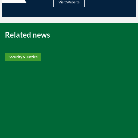
Visit Website
Related news
Security & Justice