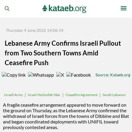
Thursday 4 June 2026 14:06:14
Lebanese Army Confirms Israeli Pullout
from Two Southern Towns Amid
Ceasefire Push
Source
: Kataeb.org
Israel-Hezbollah War
Ceasefire Agreement
South Lebanon
Israeli Army
Lebanon-Israel Talks
A fragile ceasefire arrangement appeared to move forward on
the ground on Thursday, as the Lebanese Army confirmed the
withdrawal of Israeli forces from the towns of Dibbine and Blat
and began coordinated deployments with UNIFIL toward
previously contested areas.