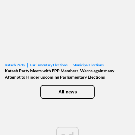
Parliamentary Elections
Municipal Elections
Kataeb Party
Kataeb Party Meets with EPP Members, Warns against any
Attempt to Hinder upcoming Parliamentary Elections
All news