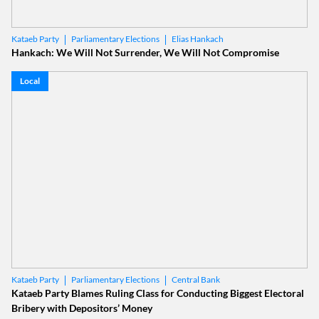
Parliamentary Elections
Elias Hankach
Kataeb Party
Hankach: We Will Not Surrender, We Will Not Compromise
Local
Parliamentary Elections
Central Bank
Kataeb Party
Kataeb Party Blames Ruling Class for Conducting Biggest Electoral
Bribery with Depositors’ Money