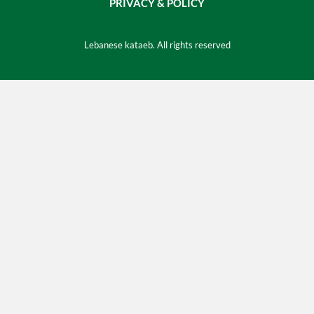
PRIVACY & POLICY
Lebanese kataeb. All rights reserved