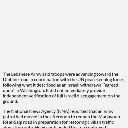
The Lebanese Army said troops were advancing toward the
Dibbine road in coordination with the UN peacekeeping force,
following what it described as an Israeli withdrawal “agreed
upon” in Washington. It did not immediately provide
independent verification of full Israeli disengagement on the
ground.
The National News Agency (NNA) reported that an army
patrol had moved in the afternoon to reopen the Marjayoun–
Ibl al-Saqi road in preparation for restoring civilian traffic
along the route. However, it added that no confirmed