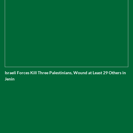
Israeli Forces Kill Three Palestinians, Wound at Least 29 Others in
Jenin