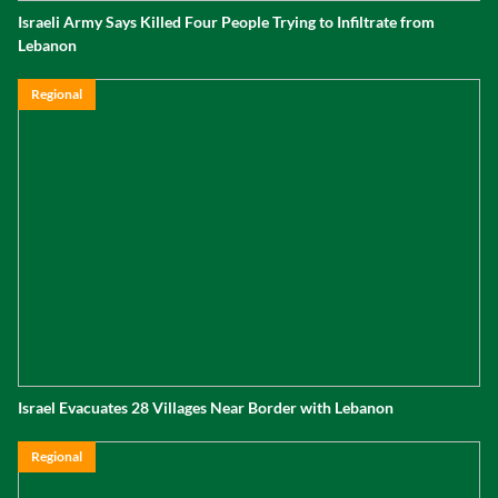
Israeli Army Says Killed Four People Trying to Infiltrate from
Lebanon
Regional
Israel Evacuates 28 Villages Near Border with Lebanon
Regional