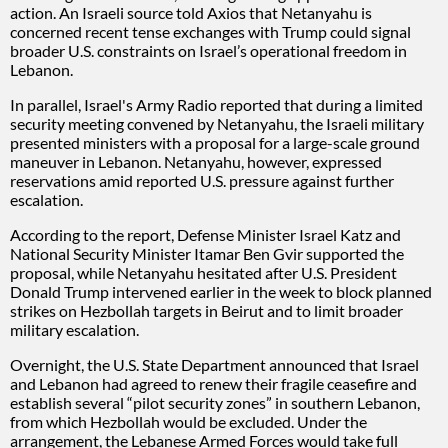
action. An Israeli source told Axios that Netanyahu is
concerned recent tense exchanges with Trump could signal
broader U.S. constraints on Israel’s operational freedom in
Lebanon.
In parallel, Israel's Army Radio reported that during a limited
security meeting convened by Netanyahu, the Israeli military
presented ministers with a proposal for a large-scale ground
maneuver in Lebanon. Netanyahu, however, expressed
reservations amid reported U.S. pressure against further
escalation.
According to the report, Defense Minister Israel Katz and
National Security Minister Itamar Ben Gvir supported the
proposal, while Netanyahu hesitated after U.S. President
Donald Trump intervened earlier in the week to block planned
strikes on Hezbollah targets in Beirut and to limit broader
military escalation.
Overnight, the U.S. State Department announced that Israel
and Lebanon had agreed to renew their fragile ceasefire and
establish several “pilot security zones” in southern Lebanon,
from which Hezbollah would be excluded. Under the
arrangement, the Lebanese Armed Forces would take full