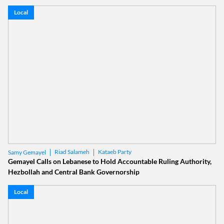
Local
Riad Salameh
Kataeb Party
Samy Gemayel
Gemayel Calls on Lebanese to Hold Accountable Ruling Authority,
Hezbollah and Central Bank Governorship
Local