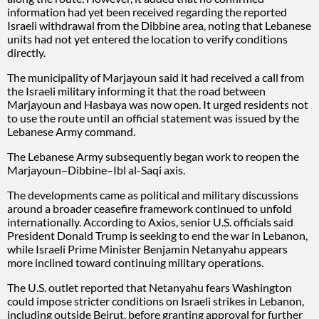
information had yet been received regarding the reported
Israeli withdrawal from the Dibbine area, noting that Lebanese
units had not yet entered the location to verify conditions
directly.
The municipality of Marjayoun said it had received a call from
the Israeli military informing it that the road between
Marjayoun and Hasbaya was now open. It urged residents not
to use the route until an official statement was issued by the
Lebanese Army command.
The Lebanese Army subsequently began work to reopen the
Marjayoun–Dibbine–Ibl al-Saqi axis.
The developments came as political and military discussions
around a broader ceasefire framework continued to unfold
internationally. According to Axios, senior U.S. officials said
President Donald Trump is seeking to end the war in Lebanon,
while Israeli Prime Minister Benjamin Netanyahu appears
more inclined toward continuing military operations.
The U.S. outlet reported that Netanyahu fears Washington
could impose stricter conditions on Israeli strikes in Lebanon,
including outside Beirut, before granting approval for further