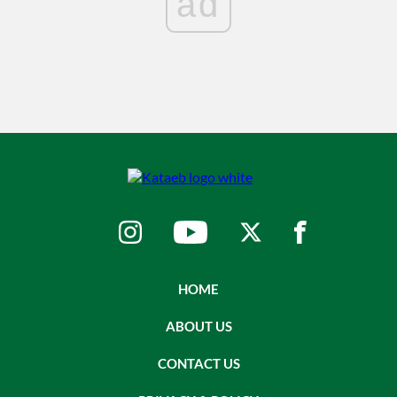
ad
HOME
ABOUT US
CONTACT US