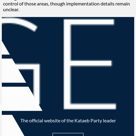
control of those areas, though implementation details remain
unclear.
The official website of the Kataeb Party leader