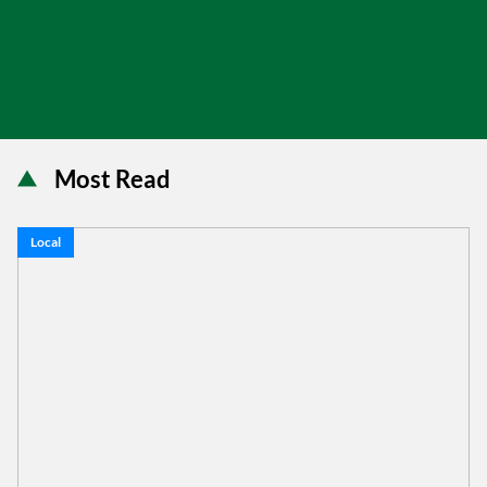
Most Read
Local