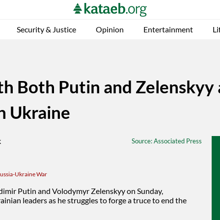
Security & Justice
Opinion
Entertainment
Li
th Both Putin and Zelenskyy 
in Ukraine
Source
: Associated Press
ussia-Ukraine War
adimir Putin and Volodymyr Zelenskyy on Sunday,
inian leaders as he struggles to forge a truce to
end the