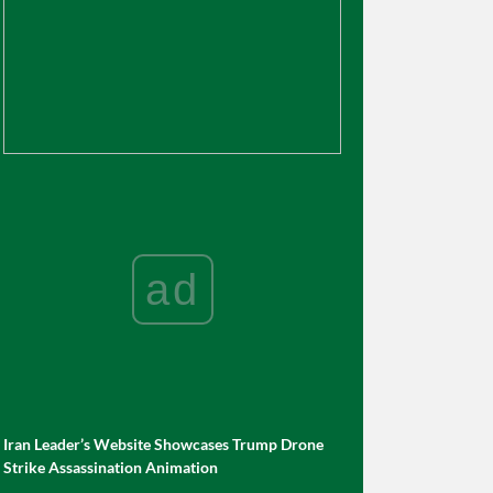
ad
Iran Leader’s Website Showcases Trump Drone
Strike Assassination Animation