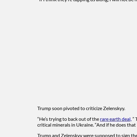
Trump soon pivoted to criticize Zelenskyy.
“He’s trying to back out of the
rare earth deal,
” 
critical minerals in Ukraine. “And if he does tha
Trump and Zelenskyy were supposed to sign the