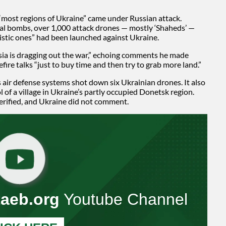
“most regions of Ukraine” came under Russian attack.
ial bombs, over 1,000 attack drones — mostly ‘Shaheds’ —
llistic ones” had been launched against Ukraine.
sia is dragging out the war,” echoing comments he made
fire talks “just to buy time and then try to grab more land.”
s air defense systems shot down six Ukrainian drones. It also
 of a village in Ukraine’s partly occupied Donetsk region.
erified, and Ukraine did not comment.
taeb.org
Youtube Channel