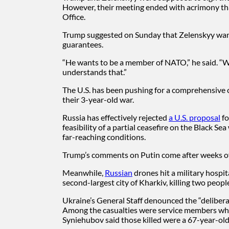
However, their meeting ended with acrimony that
Office.
Trump suggested on Sunday that Zelenskyy wante
guarantees.
“He wants to be a member of NATO,” he said. “W
understands that.”
The U.S. has been pushing for a comprehensive 
their 3-year-old war.
Russia has effectively rejected
a U.S. proposal
fo
feasibility of a partial ceasefire on the Black 
far-reaching conditions.
Trump’s comments on Putin come after weeks of 
Meanwhile,
Russian
drones hit a military hospi
second-largest city of Kharkiv, killing two peo
Ukraine’s General Staff denounced the “deliberate
Among the casualties were service members who
Syniehubov said those killed were a 67-year-o