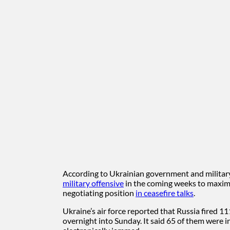
According to Ukrainian government and military 
military offensive
in the coming weeks to maximi
negotiating position
in ceasefire talks
.
Ukraine’s air force reported that Russia fired 1
overnight into Sunday. It said 65 of them were i