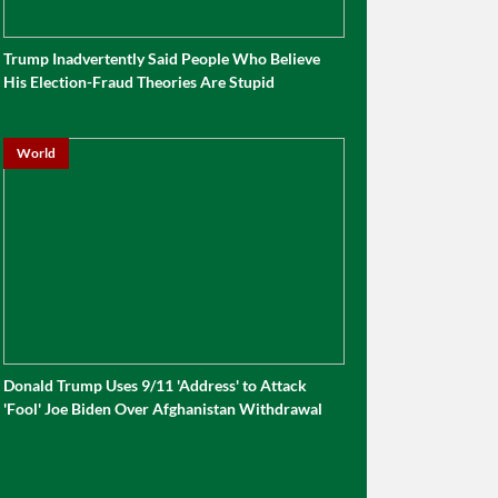
Trump Inadvertently Said People Who Believe
His Election-Fraud Theories Are Stupid
World
Donald Trump Uses 9/11 'Address' to Attack
'Fool' Joe Biden Over Afghanistan Withdrawal