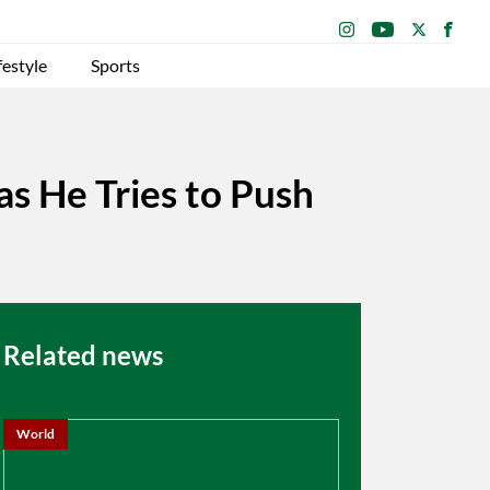
festyle
Sports
as He Tries to Push
Related news
World