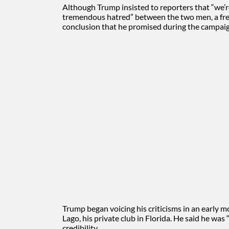
Although Trump insisted to reporters that “we’r
tremendous hatred” between the two men, a fres
conclusion that he promised during the campaig
Trump began voicing his criticisms in an early
Lago, his private club in Florida. He said he was
credibility.