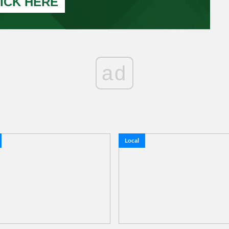
ICK HERE
ad
Local