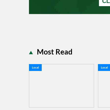
CL
Most Read
Local
Local