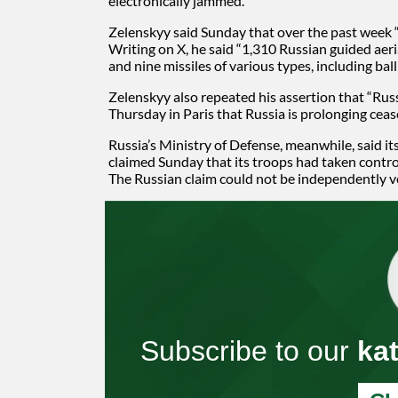
electronically jammed.
Zelenskyy said Sunday that over the past week 
Writing on X, he said “1,310 Russian guided aer
and nine missiles of various types, including ba
Zelenskyy also repeated his assertion that “Rus
Thursday in Paris that Russia is prolonging cease
Russia’s Ministry of Defense, meanwhile, said it
claimed Sunday that its troops had taken control
The Russian claim could not be independently v
Subscribe to our
ka