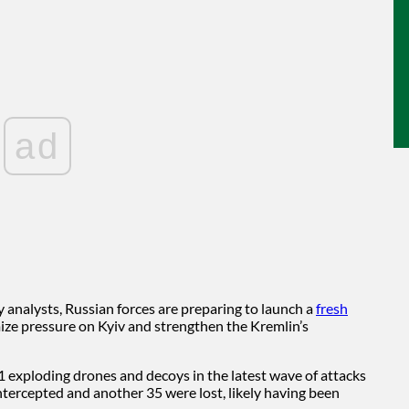
ad
analysts, Russian forces are preparing to launch a
fresh
ze pressure on Kyiv and strengthen the Kremlin’s
11 exploding drones and decoys in the latest wave of attacks
ntercepted and another 35 were lost, likely having been