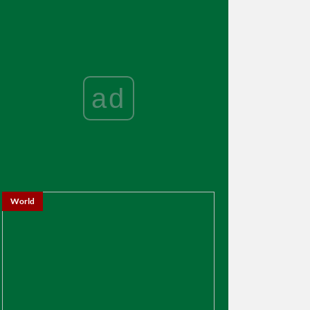
ad
World