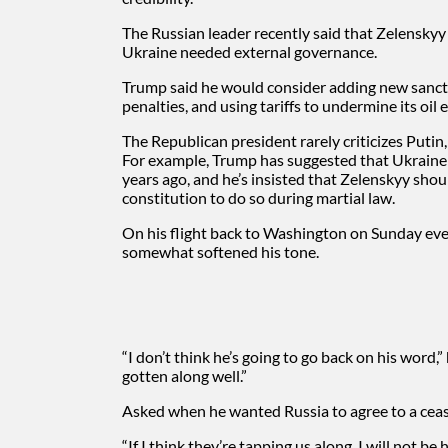
The Russian leader recently said that
Zelenskyy
Ukraine needed external governance.
Trump said he would consider adding new sanctio
penalties, and using tariffs to undermine its oil 
The Republican president rarely criticizes Putin,
For example, Trump has suggested that Ukraine 
years ago, and he’s insisted that Zelenskyy shoul
constitution to do so during martial law.
On his flight back to Washington on Sunday ev
somewhat softened his tone.
“I don’t think he’s going to go back on his word,
gotten along well.”
Asked when he wanted Russia to agree to a cease
“If I think they’re tapping us along, I will not be 