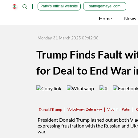
Party’s official website
samygemayel.com
Home
News
Monday 31 March 2025 09:42:30
Trump Finds Fault wi
for Deal to End War 
Volodymyr Zelenskyy
Vladimir Putin
R
Donald Trump
President
Donald Trump
lashed out at both Vl
expressing frustration with the Russian and Ukra
war
.