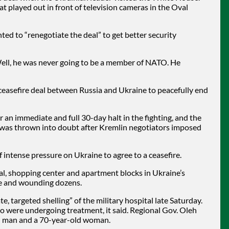
 played out in front of television cameras in the Oval
d to “renegotiate the deal” to get better security
ell, he was never going to be a member of NATO. He
ceasefire deal between Russia and Ukraine to peacefully end
r an immediate and full 30-day halt in the fighting, and the
Sea was thrown into doubt after Kremlin negotiators imposed
intense pressure on Ukraine to agree to a ceasefire.
tal, shopping center and apartment blocks in Ukraine’s
ple and wounding dozens.
, targeted shelling” of the military hospital late Saturday.
 were undergoing treatment, it said. Regional Gov. Oleh
ld man and a 70-year-old woman.