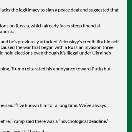
lacks the legitimacy to sign a peace deal and suggested that
ns on Russia, which already faces steep financial
exports.
 and he’s previously attacked Zelenskyy’s credibility himself.
caused the war that began with a Russian invasion three
d hold elections even though it’s illegal under Ukraine’s
ening, Trump reiterated his annoyance toward Putin but
” he said. “I’ve known him for a long time. We’ve always
fire, Trump said there was a “psychological deadline.”
happy about it,” he said.