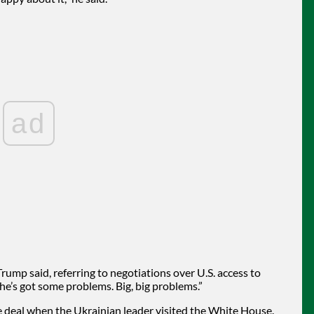
ad
Trump said, referring to negotiations over U.S. access to
t he’s got some problems. Big, big problems.”
 deal when the Ukrainian leader visited the White House.