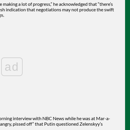
e making a lot of progress,” he acknowledged that “there’s
h indication that negotiations may not produce the swift
n.
ad
 morning interview with NBC News while he was at Mar-a-
 “angry, pissed off” that Putin questioned Zelenskyy’s