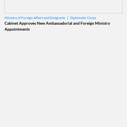
Diplomatic Corps
Ministry of Foreign Affairs and Emigrants
Cabinet Approves New Ambassadorial and Foreign Ministry
Appointments