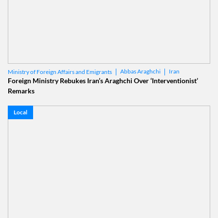
Abbas Araghchi
Iran
Ministry of Foreign Affairs and Emigrants
Foreign Ministry Rebukes Iran’s Araghchi Over ‘Interventionist’
Remarks
Local