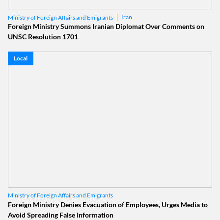
Iran
Ministry of Foreign Affairs and Emigrants
Foreign Ministry Summons Iranian Diplomat Over Comments on
UNSC Resolution 1701
Local
Ministry of Foreign Affairs and Emigrants
Foreign Ministry Denies Evacuation of Employees, Urges Media to
Avoid Spreading False Information