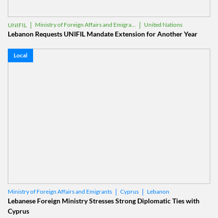
Ministry of Foreign Affairs and Emigrants
United Nations
UNIFIL
Lebanon Requests UNIFIL Mandate Extension for Another Year
Local
Cyprus
Lebanon
Ministry of Foreign Affairs and Emigrants
Lebanese Foreign Ministry Stresses Strong Diplomatic Ties with
Cyprus