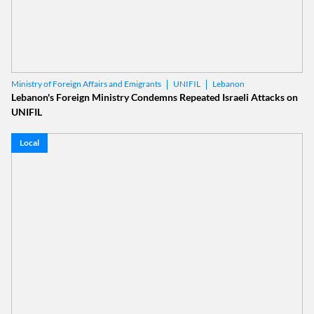
UNIFIL
Lebanon
Ministry of Foreign Affairs and Emigrants
Lebanon's Foreign Ministry Condemns Repeated Israeli Attacks on
UNIFIL
Local