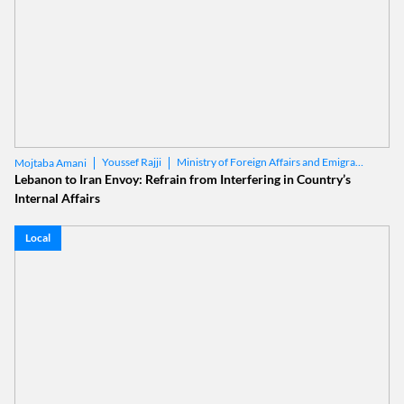
Youssef Rajji
Ministry of Foreign Affairs and Emigrants
Mojtaba Amani
Lebanon to Iran Envoy: Refrain from Interfering in Country’s
Internal Affairs
Local