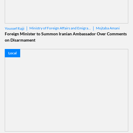
Ministry of Foreign Affairs and Emigrants
Mojtaba Amani
Youssef Rajji
Foreign Minister to Summon Iranian Ambassador Over Comments
on Disarmament
Local