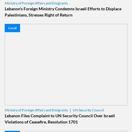
Ministry of Foreign Affairs and Emigrants
Lebanon's Foreign Ministry Condemns Israeli Efforts to Displace
Palestinians, Stresses Right of Return
Local
UN Security Council
Ministry of Foreign Affairs and Emigrants
UNSC Resolution 1701
Lebanon Files Complaint to UN Security Council Over Israeli
Violations of Ceasefire, Resolution 1701