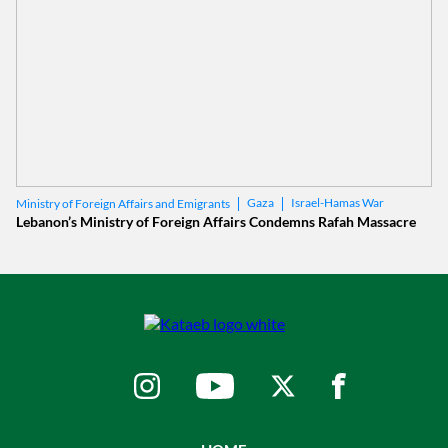
Gaza
Israel-Hamas War
Ministry of Foreign Affairs and Emigrants
Lebanon’s Ministry of Foreign Affairs Condemns Rafah Massacre