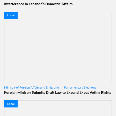
Interference in Lebanon’s Domestic Affairs
Local
Parliamentary Elections
Ministry of Foreign Affairs and Emigrants
Lebanese Expatriates
Foreign Ministry Submits Draft Law to Expand Expat Voting Rights
Local