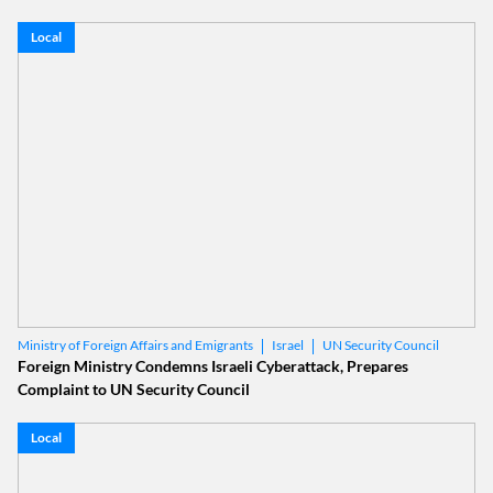
Local
Israel
UN Security Council
Ministry of Foreign Affairs and Emigrants
Foreign Ministry Condemns Israeli Cyberattack, Prepares
Complaint to UN Security Council
Local