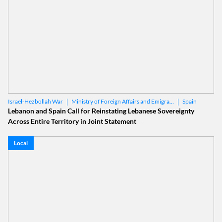
Ministry of Foreign Affairs and Emigrants
Spain
Israel-Hezbollah War
Lebanon and Spain Call for Reinstating Lebanese Sovereignty
Across Entire Territory in Joint Statement
Local