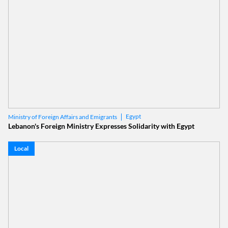
Egypt
Ministry of Foreign Affairs and Emigrants
Lebanon's Foreign Ministry Expresses Solidarity with Egypt
Local