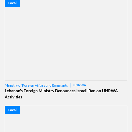
Local
UNRWA
Ministry of Foreign Affairs and Emigrants
Lebanon's Foreign Ministry Denounces Israeli Ban on UNRWA
Activities
Local