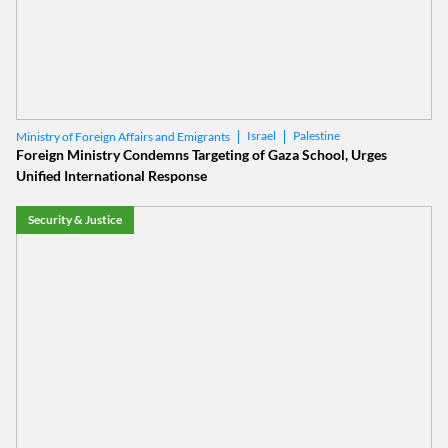
Israel
Palestine
Ministry of Foreign Affairs and Emigrants
Foreign Ministry Condemns Targeting of Gaza School, Urges
Unified International Response
Security & Justice