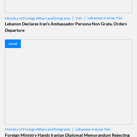
Iran
Lebanese-Iranian Ties
Ministry of Foreign Affairs and Emigrants
Lebanon Declares Iran’s Ambassador Persona Non Grata, Orders
Departure
Local
Lebanese-Iranian Ties
Ministry of Foreign Affairs and Emigrants
Foreign Ministry Hands Iranian Diplomat Memorandum Rejecting