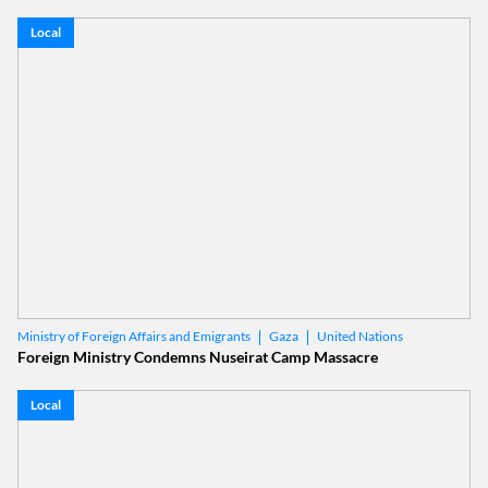
Local
Gaza
United Nations
Ministry of Foreign Affairs and Emigrants
Foreign Ministry Condemns Nuseirat Camp Massacre
Local