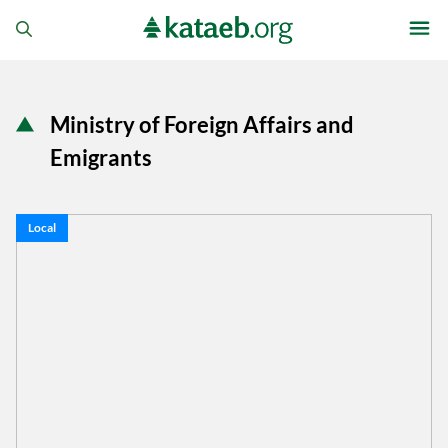
Ministry of Foreign Affairs and
Emigrants
Local