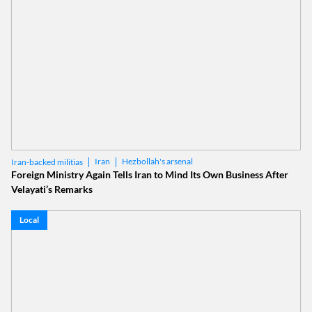
Iran
Hezbollah's arsenal
Iran-backed militias
Foreign Ministry Again Tells Iran to Mind Its Own Business After
Velayati’s Remarks
Local