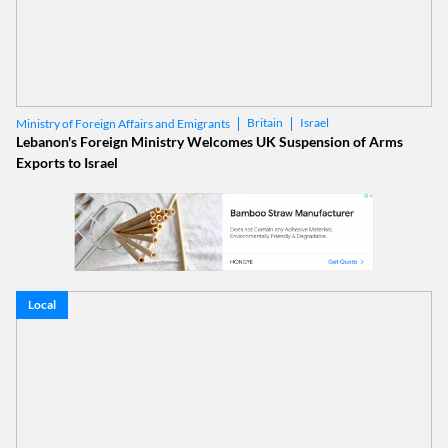
Britain
Israel
Ministry of Foreign Affairs and Emigrants
Lebanon's Foreign Ministry Welcomes UK Suspension of Arms
Exports to Israel
Local