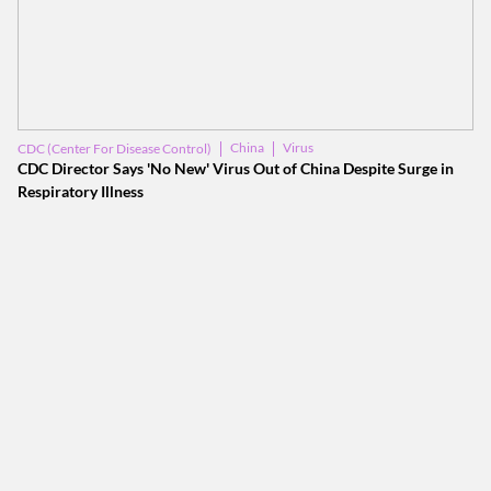
China
Virus
CDC (Center For Disease Control)
CDC Director Says 'No New' Virus Out of China Despite Surge in
Respiratory Illness