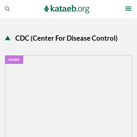
CDC (Center For Disease Control)
Health