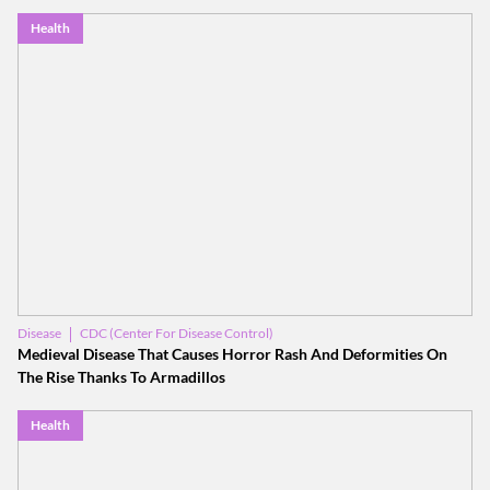
Health
CDC (Center For Disease Control)
Disease
World Health Organization (WHO)
Medieval Disease That Causes Horror Rash And Deformities On
The Rise Thanks To Armadillos
Health