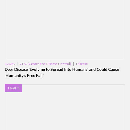
CDC (Center For Disease Control)
Disease
Health
Deer Disease ‘Evolving to Spread Into Humans’ and Could Cause
‘Humanity’s Free Fall'
Health