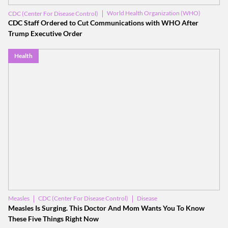
World Health Organization (WHO)
CDC (Center For Disease Control)
Donald Trump
CDC Staff Ordered to Cut Communications with WHO After
Trump Executive Order
Health
CDC (Center For Disease Control)
Disease
Measles
Measles Is Surging. This Doctor And Mom Wants You To Know
These Five Things Right Now